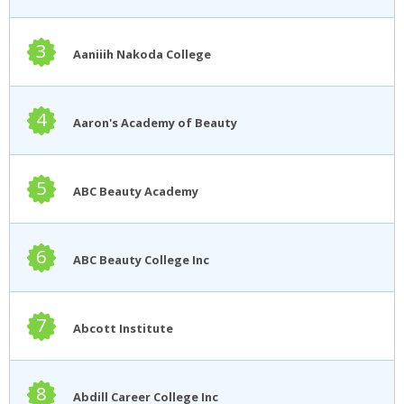
3
Aaniiih Nakoda College
4
Aaron's Academy of Beauty
5
ABC Beauty Academy
6
ABC Beauty College Inc
7
Abcott Institute
8
Abdill Career College Inc