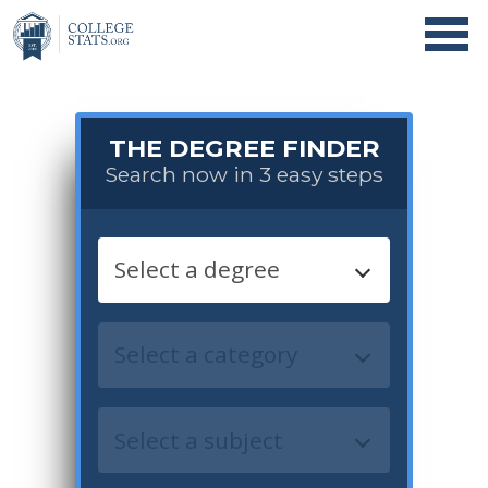
THE DEGREE FINDER
Search now in 3 easy steps