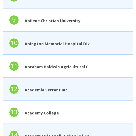
9
Abilene Christian University
10
Abington Memorial Hospital Dixon School of Nursing
11
Abraham Baldwin Agricultural College
12
Academia Serrant Inc
13
Academy College
14
Academy Di Capelli-School of Cosmetology