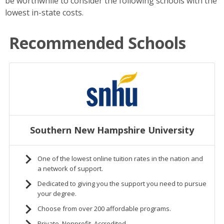
be worthwhile to consider the following schools with the
lowest in-state costs.