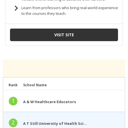
Rank
School Name
1
A & W Healthcare Educators
2
A T Still University of Health Sciences