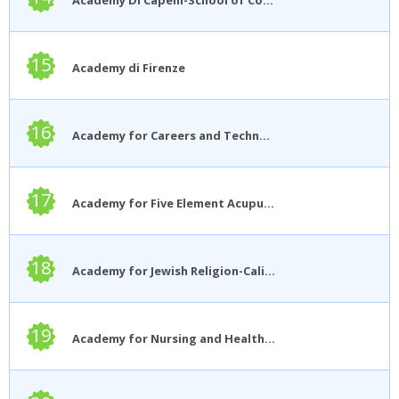
15
Academy di Firenze
16
Academy for Careers and Technology
17
Academy for Five Element Acupuncture
18
Academy for Jewish Religion-California
19
Academy for Nursing and Health Occupations