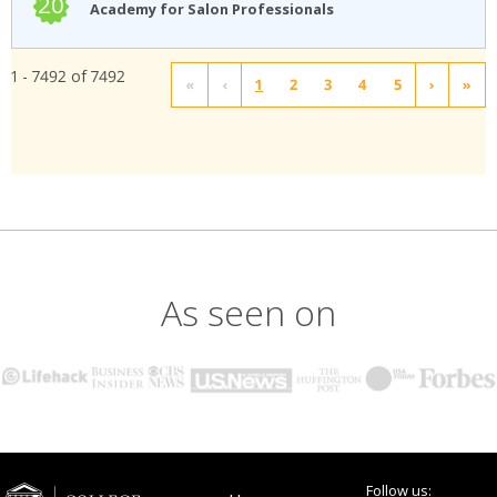
20
Academy for Salon Professionals
1 - 7492 of 7492
«
‹
1
2
3
4
5
›
»
As seen on
Follow us: