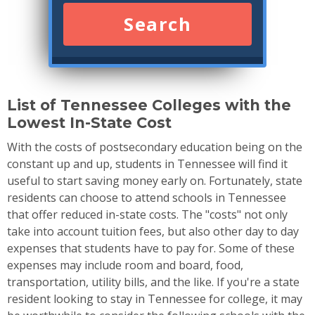
Search
List of Tennessee Colleges with the
Lowest In-State Cost
With the costs of postsecondary education being on the
constant up and up, students in Tennessee will find it
useful to start saving money early on. Fortunately, state
residents can choose to attend schools in Tennessee
that offer reduced in-state costs. The "costs" not only
take into account tuition fees, but also other day to day
expenses that students have to pay for. Some of these
expenses may include room and board, food,
transportation, utility bills, and the like. If you're a state
resident looking to stay in Tennessee for college, it may