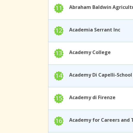
11
12
Academia Serrant Inc
13
Academy College
14
15
Academy di Firenze
16