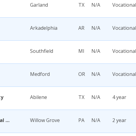
Garland
TX
N/A
Vocationa
Arkadelphia
AR
N/A
Vocationa
Southfield
MI
N/A
Vocationa
Medford
OR
N/A
Vocationa
ty
Abilene
TX
N/A
4 year
Abington Memorial Hospital Dixon School of Nursing
Willow Grove
PA
N/A
2 year