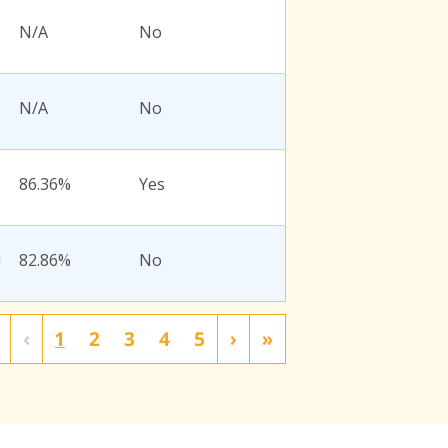
N/A
No
N/A
No
86.36%
Yes
l
82.86%
No
‹
1
2
3
4
5
›
»