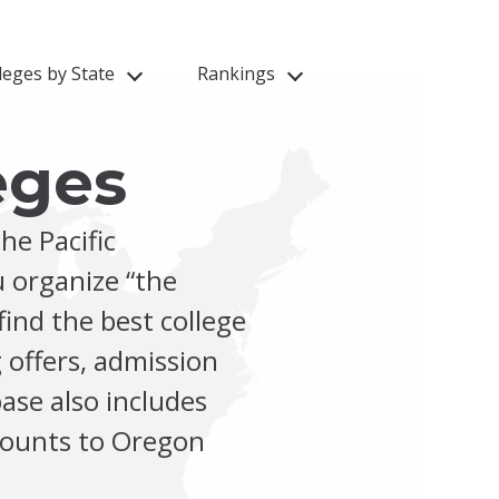
leges by State
Rankings
eges
he Pacific
 organize “the
find the best college
 offers, admission
ase also includes
scounts to Oregon