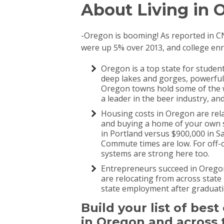
About Living in O
-Oregon is booming! As reported in 
were up 5% over 2013, and college en
Oregon is a top state for studen
deep lakes and gorges, powerful 
Oregon towns hold some of the w
a leader in the beer industry, a
Housing costs in Oregon are rela
and buying a home of your own s
in Portland versus $900,000 in Sa
Commute times are low. For off-
systems are strong here too.
Entrepreneurs succeed in Oregon.
are relocating from across state 
state employment after graduati
Build your list of bes
in Oregon and across 