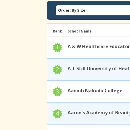
Order: By Size
Rank
School Name
1
A & W Healthcare Educator
2
3
Aaniiih Nakoda College
4
Aaron's Academy of Beaut