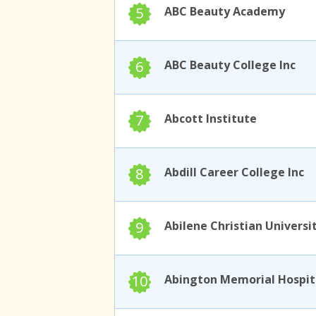
5
ABC Beauty Academy
6
ABC Beauty College Inc
7
Abcott Institute
8
Abdill Career College Inc
9
Abilene Christian Universi
10