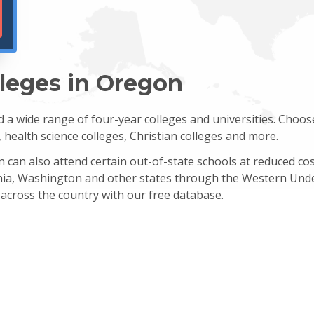
lleges in Oregon
a wide range of four-year colleges and universities. Choos
s, health science colleges, Christian colleges and more.
on can also attend certain out-of-state schools at reduced c
ornia, Washington and other states through the Western Und
 across the country with our free database.