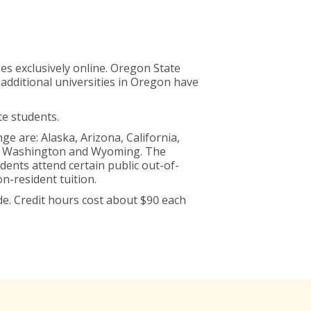
es exclusively online. Oregon State
 additional universities in Oregon have
te students.
 are: Alaska, Arizona, California,
h, Washington and Wyoming. The
dents attend certain public out-of-
n-resident tuition.
e. Credit hours cost about $90 each