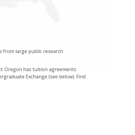
e from large public research
ost: Oregon has tuition agreements
ergraduate Exchange (see below). Find