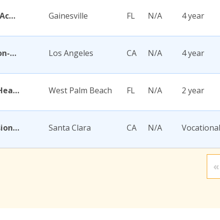
Academy for Five Element Acupuncture
Gainesville
FL
N/A
4 year
Academy for Jewish Religion-California
Los Angeles
CA
N/A
4 year
Academy for Nursing and Health Occupations
West Palm Beach
FL
N/A
2 year
Academy for Salon Professionals
Santa Clara
CA
N/A
Vocationa
«