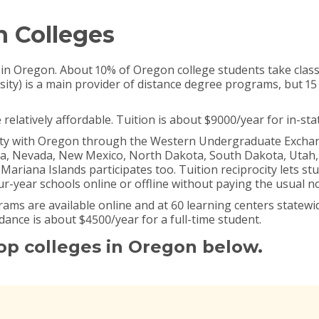
n Colleges
 in Oregon. About 10% of Oregon college students take class
sity) is a main provider of distance degree programs, but 15
relatively affordable. Tuition is about $9000/year for in-sta
city with Oregon through the Western Undergraduate Exchange
na, Nevada, New Mexico, North Dakota, South Dakota, Uta
iana Islands participates too. Tuition reciprocity lets stu
r-year schools online or offline without paying the usual no
ms are available online and at 60 learning centers statewid
endance is about $4500/year for a full-time student.
top colleges in Oregon below.