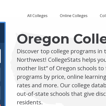
All Colleges
Online Colleges
Col
Oregon Coll
Discover top college programs in t
Northwest! CollegeStats helps you
mother list” of Oregon schools to 
programs by price, online learning
rates and more. Our college datab
out-of-state schools that give di
residents.