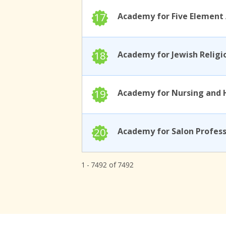
17
18
19
20
1 - 7492 of 7492