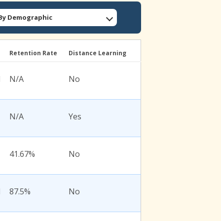
: By Demographic
l
Retention Rate
Distance Learning
l
N/A
No
N/A
Yes
41.67%
No
l
87.5%
No