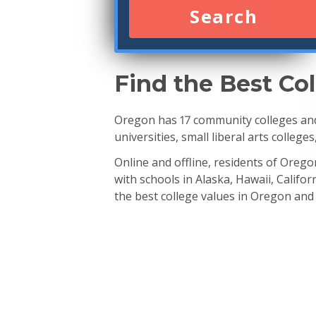
Search
Find the Best Co
Oregon has 17 community colleges and 
universities, small liberal arts college
Online and offline, residents of Oreg
with schools in Alaska, Hawaii, Calif
the best college values in Oregon and