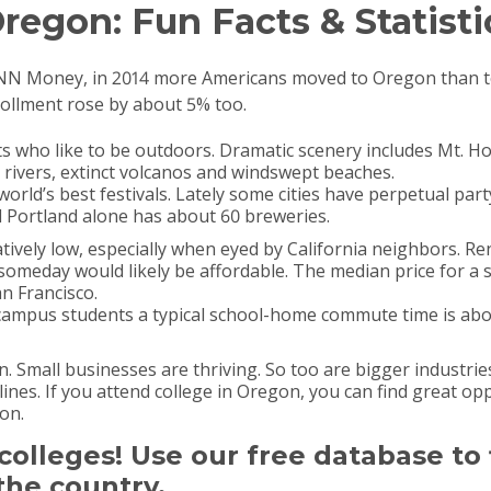
regon: Fun Facts & Statisti
CNN Money, in 2014 more Americans moved to Oregon than t
rollment rose by about 5% too.
ts who like to be outdoors. Dramatic scenery includes Mt. 
rivers, extinct volcanos and windswept beaches.
orld’s best festivals. Lately some cities have perpetual p
nd Portland alone has about 60 breweries.
tively low, especially when eyed by California neighbors. Re
omeday would likely be affordable. The median price for a 
n Francisco.
campus students a typical school-home commute time is abou
 Small businesses are thriving. So too are bigger industrie
lines. If you attend college in Oregon, you can find great op
on.
t colleges! Use our free database to
the country.