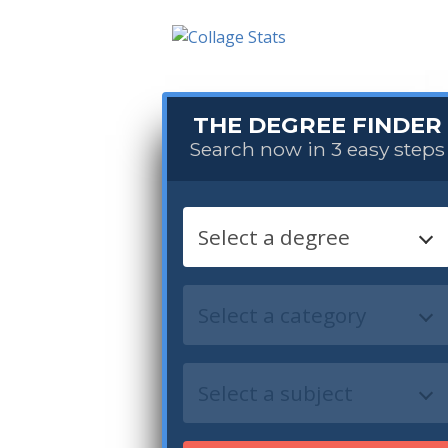
THE DEGREE FINDER
Search now in 3 easy steps