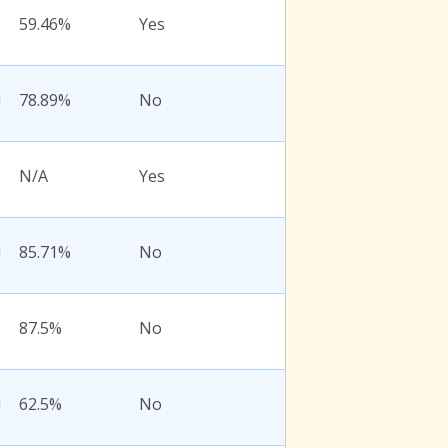
59.46%
Yes
l
78.89%
No
N/A
Yes
l
85.71%
No
87.5%
No
l
62.5%
No