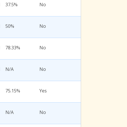
l
37.5%
No
l
50%
No
l
78.33%
No
l
N/A
No
75.15%
Yes
N/A
No