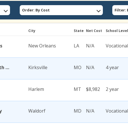
Order: By Cost
Filter
City
State
Net Cost
School Leve
s
New Orleans
LA
N/A
Vocationa
A T Still University of Health Sciences
Kirksville
MO
N/A
4 year
Harlem
MT
$8,982
2 year
y
Waldorf
MD
N/A
Vocationa