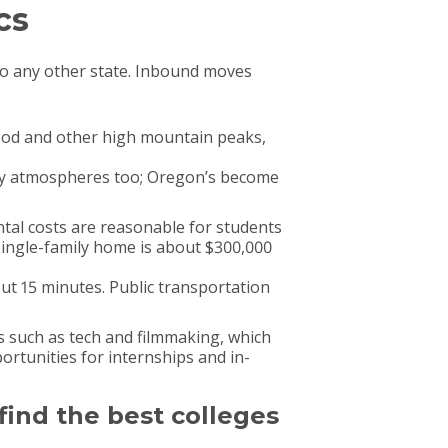
cs
o any other state. Inbound moves
Hood and other high mountain peaks,
arty atmospheres too; Oregon’s become
ntal costs are reasonable for students
single-family home is about $300,000
t 15 minutes. Public transportation
s such as tech and filmmaking, which
portunities for internships and in-
 find the best colleges