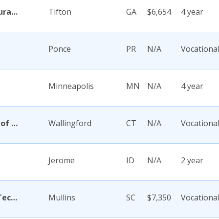
Abraham Baldwin Agricultural College
Tifton
GA
$6,654
4 year
Ponce
PR
N/A
Vocationa
Minneapolis
MN
N/A
4 year
Academy Di Capelli-School of Cosmetology
Wallingford
CT
N/A
Vocationa
Jerome
ID
N/A
2 year
Academy for Careers and Technology
Mullins
SC
$7,350
Vocationa