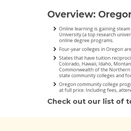
Overview: Orego
Online learning is gaining steam
University (a top research univer
online degree programs.
Four-year colleges in Oregon are 
States that have tuition recipro
Colorado, Hawaii, Idaho, Monta
Commonwealth of the Northern Mar
state community colleges and fou
Oregon community college progra
at full price. Including fees, att
Check out our list of 