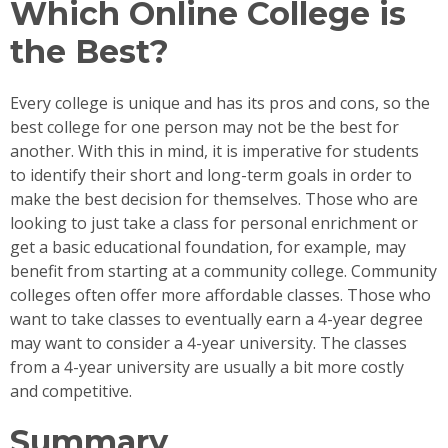
Which Online College is
the Best?
Every college is unique and has its pros and cons, so the
best college for one person may not be the best for
another. With this in mind, it is imperative for students
to identify their short and long-term goals in order to
make the best decision for themselves. Those who are
looking to just take a class for personal enrichment or
get a basic educational foundation, for example, may
benefit from starting at a community college. Community
colleges often offer more affordable classes. Those who
want to take classes to eventually earn a 4-year degree
may want to consider a 4-year university. The classes
from a 4-year university are usually a bit more costly
and competitive.
Summary