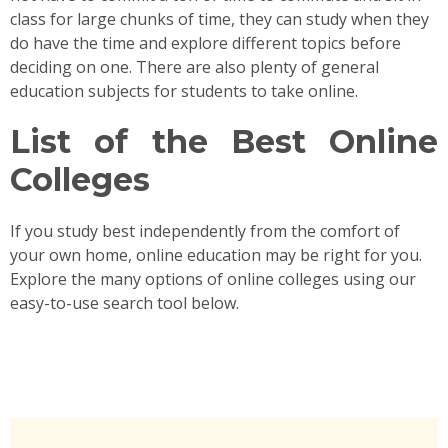
class for large chunks of time, they can study when they
do have the time and explore different topics before
deciding on one. There are also plenty of general
education subjects for students to take online.
List of the Best Online
Colleges
If you study best independently from the comfort of
your own home, online education may be right for you.
Explore the many options of online colleges using our
easy-to-use search tool below.