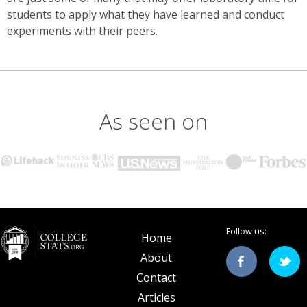
students to apply what they have learned and conduct
experiments with their peers.
As seen on
Follow us:
Home
About
Contact
Articles