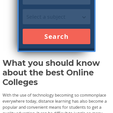
Search
What you should know
about the best Online
Colleges
With the use of technology becoming so commonplace
everywhere today, distance learning has also become a
popular and convenient means for students to get a