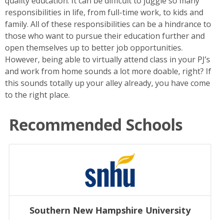
quality education. It can be difficult to juggle so many
responsibilities in life, from full-time work, to kids and
family. All of these responsibilities can be a hindrance to
those who want to pursue their education further and
open themselves up to better job opportunities.
However, being able to virtually attend class in your PJ’s
and work from home sounds a lot more doable, right? If
this sounds totally up your alley already, you have come
to the right place.