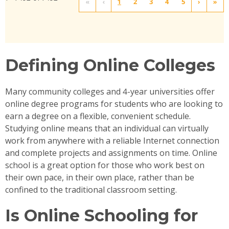
«
‹
1
2
3
4
5
›
»
Defining Online Colleges
Many community colleges and 4-year universities offer
online degree programs for students who are looking to
earn a degree on a flexible, convenient schedule.
Studying online means that an individual can virtually
work from anywhere with a reliable Internet connection
and complete projects and assignments on time. Online
school is a great option for those who work best on
their own pace, in their own place, rather than be
confined to the traditional classroom setting.
Is Online Schooling for