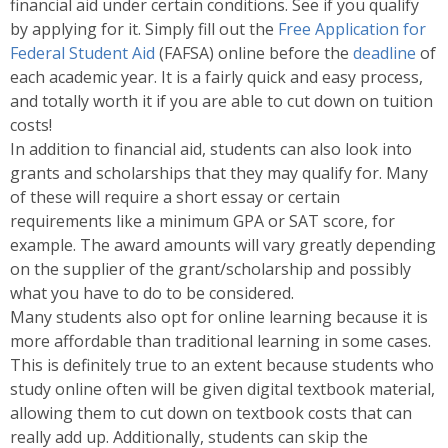
financial aid under certain conditions. See if you qualify
by applying for it. Simply fill out the
Free Application for
Federal Student Aid
(FAFSA) online before the
deadline
of
each academic year. It is a fairly quick and easy process,
and totally worth it if you are able to cut down on tuition
costs!
In addition to financial aid, students can also look into
grants and scholarships that they may qualify for. Many
of these will require a short essay or certain
requirements like a minimum GPA or SAT score, for
example. The award amounts will vary greatly depending
on the supplier of the grant/scholarship and possibly
what you have to do to be considered.
Many students also opt for online learning because it is
more affordable than traditional learning in some cases.
This is definitely true to an extent because students who
study online often will be given digital textbook material,
allowing them to cut down on textbook costs that can
really add up. Additionally, students can skip the