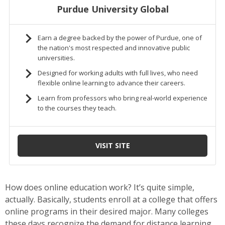
How does online education work? It’s quite simple,
actually. Basically, students enroll at a college that offers
online programs in their desired major. Many colleges
these days recognize the demand for distance learning,