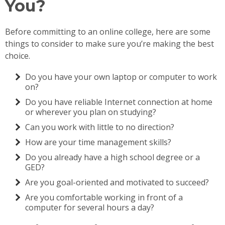
You?
Before committing to an online college, here are some
things to consider to make sure you’re making the best
choice.
Do you have your own laptop or computer to work
on?
Do you have reliable Internet connection at home
or wherever you plan on studying?
Can you work with little to no direction?
How are your time management skills?
Do you already have a high school degree or a
GED?
Are you goal-oriented and motivated to succeed?
Are you comfortable working in front of a
computer for several hours a day?