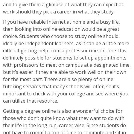
and to give them a glimpse of what they can expect at
work should they pick a career in what they study.
If you have reliable Internet at home and a busy life,
then looking into online education would be a great
choice. Students who choose to study online should
ideally be independent learners, as it can be a little more
difficult getting help from a professor one-on-one. It is
definitely possible for students to set up appointments
with professors to meet on campus at a designated time,
but it’s easier if they are able to work well on their own
for the most part. There are also plenty of online
tutoring services that many schools will offer, so it’s
important to check with your college and see where you
can utilize that resource.
Getting a degree online is also a wonderful choice for
those who don’t quite know what they want to do with
their life in the long run, career wise. Since students do
not have to commit a ton of time to commute and sit in