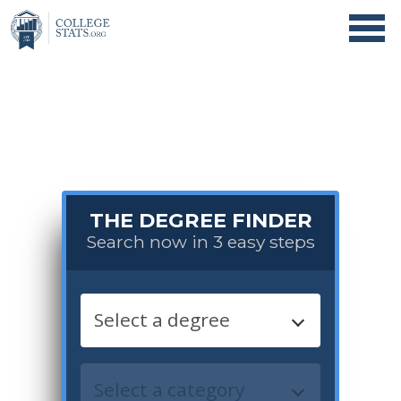
THE DEGREE FINDER
Search now in 3 easy steps