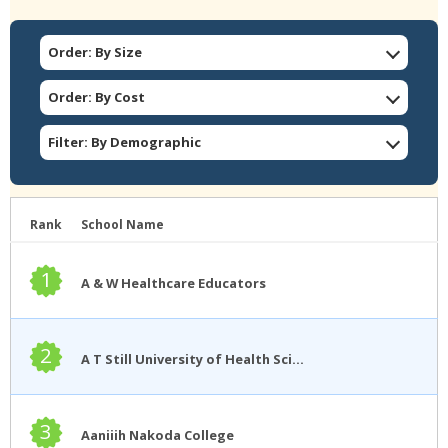
Order: By Size
Order: By Cost
Filter: By Demographic
Rank
School Name
1
A & W Healthcare Educators
2
A T Still University of Health Sciences
3
Aaniiih Nakoda College