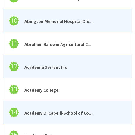
10
Abington Memorial Hospital Dixon School of Nursing
11
Abraham Baldwin Agricultural College
12
Academia Serrant Inc
13
Academy College
14
Academy Di Capelli-School of Cosmetology
15