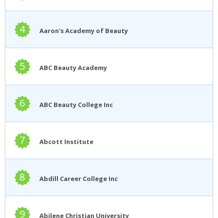
4
Aaron's Academy of Beauty
5
ABC Beauty Academy
6
ABC Beauty College Inc
7
Abcott Institute
8
Abdill Career College Inc
9
Abilene Christian University