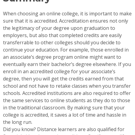
When choosing an online college, it is important to make
sure that it is accredited. Accreditation ensures not only
the legitimacy of your degree upon graduation to
employers, but also that completed credits are easily
transferrable to other colleges should you decide to
continue your education. For example, those enrolled in
an associate’s degree program online might want to
eventually earn their bachelor’s degree elsewhere. If you
enroll in an accredited college for your associate’s
degree, then you will get the credits earned from that
school and not have to retake classes when you transfer
schools. Accredited institutions are also required to offer
the same services to online students as they do to those
in the traditional classroom. By making sure that your
college is accredited, it saves a lot of time and hassle in
the long run.
Did you know? Distance learners are also qualified for