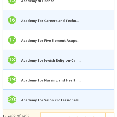
Academy di Firenze
16
Academy for Careers and Technology
17
Academy for Five Element Acupuncture
18
Academy for Jewish Religion-California
19
Academy for Nursing and Health Occupations
20
Academy for Salon Professionals
1 - 7492 of 7492