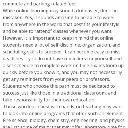
commute and parking related fees.
While online learning may sound a lot easier, don’t be
mistaken. Yes, it sounds amazing to be able to work
from anywhere in the world that best fits your lifestyle,
and be able to “attend” classes whenever you want.
However, it is important to keep in mind that online
students need a lot of self-discipline, organization, and
scheduling skills to succeed. It can become easy to miss
deadlines if you do not have reminders for yourself and
a set schedule to complete work on time. Exams loom up
quickly before you know it, and you may not necessarily
get any reminders from your peers or professors.
Students who choose this path must be dedicated to
success just like those in a traditional classroom, and
take responsibility for their own education.
Those who learn best with hands-on teaching may want
to look into online programs that offer such an element.
Fire science, biology, chemistry, engineering, and physics
are just some of many that may offer laboratory time for