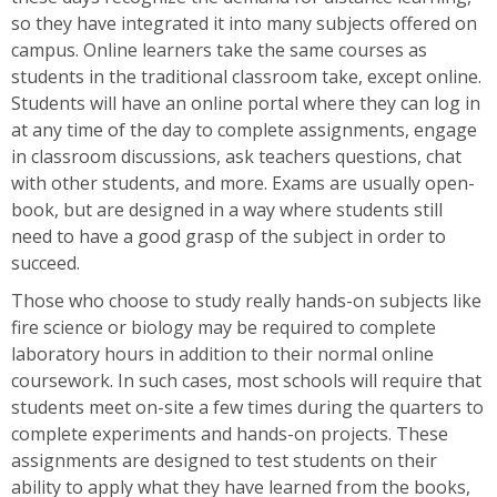
so they have integrated it into many subjects offered on
campus. Online learners take the same courses as
students in the traditional classroom take, except online.
Students will have an online portal where they can log in
at any time of the day to complete assignments, engage
in classroom discussions, ask teachers questions, chat
with other students, and more. Exams are usually open-
book, but are designed in a way where students still
need to have a good grasp of the subject in order to
succeed.
Those who choose to study really hands-on subjects like
fire science or biology may be required to complete
laboratory hours in addition to their normal online
coursework. In such cases, most schools will require that
students meet on-site a few times during the quarters to
complete experiments and hands-on projects. These
assignments are designed to test students on their
ability to apply what they have learned from the books,