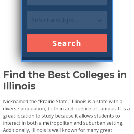
Search
Find the Best Colleges in
Illinois
Nicknamed the “Prairie State,” Illinois is a state with a
diverse population, both in and outside of campus. It is a
great location to study because it allows students to
interact in both a metropolitan and suburban setting.
Additionally, Illinois is well known for many great