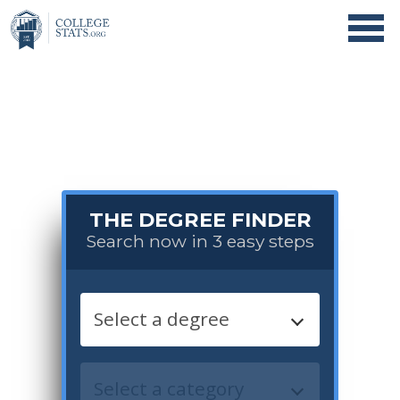
THE DEGREE FINDER
Search now in 3 easy steps