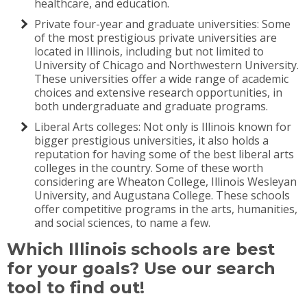
healthcare, and education.
Private four-year and graduate universities: Some
of the most prestigious private universities are
located in Illinois, including but not limited to
University of Chicago and Northwestern University.
These universities offer a wide range of academic
choices and extensive research opportunities, in
both undergraduate and graduate programs.
Liberal Arts colleges: Not only is Illinois known for
bigger prestigious universities, it also holds a
reputation for having some of the best liberal arts
colleges in the country. Some of these worth
considering are Wheaton College, Illinois Wesleyan
University, and Augustana College. These schools
offer competitive programs in the arts, humanities,
and social sciences, to name a few.
Which Illinois schools are best
for your goals? Use our search
tool to find out!