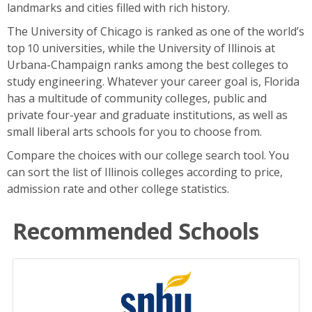
landmarks and cities filled with rich history.
The University of Chicago is ranked as one of the world’s
top 10 universities, while the University of Illinois at
Urbana-Champaign ranks among the best colleges to
study engineering. Whatever your career goal is, Florida
has a multitude of community colleges, public and
private four-year and graduate institutions, as well as
small liberal arts schools for you to choose from.
Compare the choices with our college search tool. You
can sort the list of Illinois colleges according to price,
admission rate and other college statistics.