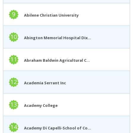
9
Abilene Christian University
10
Abington Memorial Hospital Dixon School of Nursing
11
Abraham Baldwin Agricultural College
12
Academia Serrant Inc
13
Academy College
14
Academy Di Capelli-School of Cosmetology