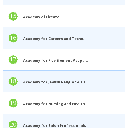
15
Academy di Firenze
16
Academy for Careers and Technology
17
Academy for Five Element Acupuncture
18
Academy for Jewish Religion-California
19
Academy for Nursing and Health Occupations
20
Academy for Salon Professionals