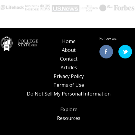
Follow us:
Home
About
Contact
Articles
Privacy Policy
Terms of Use
Do Not Sell My Personal Information
Explore
Resources