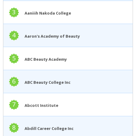
3
Aaniiih Nakoda College
4
Aaron's Academy of Beauty
5
ABC Beauty Academy
6
ABC Beauty College Inc
7
Abcott Institute
8
Abdill Career College Inc