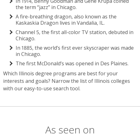
In 1914, Benny Goodman and Gene Krupa coined
the term “jazz” in Chicago.
A fire-breathing dragon, also known as the
Kaskaskia Dragon lives in Vandalia, IL.
Channel 5, the first all-color TV station, debuted in
Chicago.
In 1885, the world’s first ever skyscraper was made
in Chicago.
The first McDonald’s was opened in Des Plaines.
Which Illinois degree programs are best for your
interests and goals? Narrow the list of Illinois colleges
with our easy-to-use search tool.
As seen on