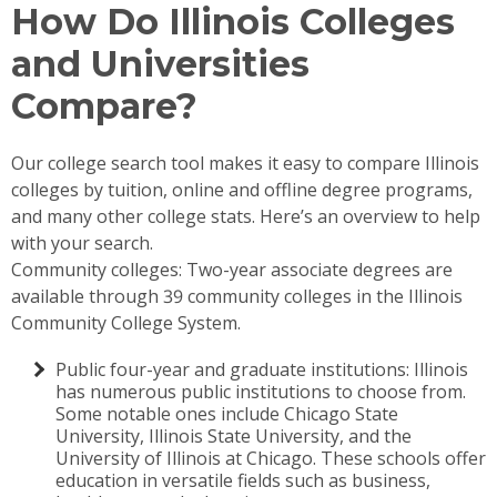
How Do Illinois Colleges
and Universities
Compare?
Our college search tool makes it easy to compare Illinois
colleges by tuition, online and offline degree programs,
and many other college stats. Here’s an overview to help
with your search.
Community colleges: Two-year associate degrees are
available through 39 community colleges in the Illinois
Community College System.
Public four-year and graduate institutions: Illinois
has numerous public institutions to choose from.
Some notable ones include Chicago State
University, Illinois State University, and the
University of Illinois at Chicago. These schools offer
education in versatile fields such as business,