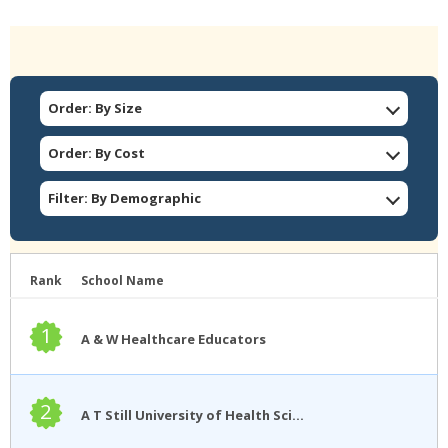
Order: By Size
Order: By Cost
Filter: By Demographic
Rank
School Name
1
A & W Healthcare Educators
2
A T Still University of Health Sciences