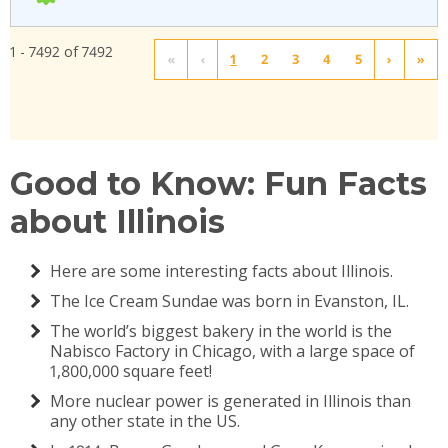
1 - 7492 of 7492
«
‹
1
2
3
4
5
›
»
Good to Know: Fun Facts
about Illinois
Here are some interesting facts about Illinois.
The Ice Cream Sundae was born in Evanston, IL.
The world’s biggest bakery in the world is the
Nabisco Factory in Chicago, with a large space of
1,800,000 square feet!
More nuclear power is generated in Illinois than
any other state in the US.