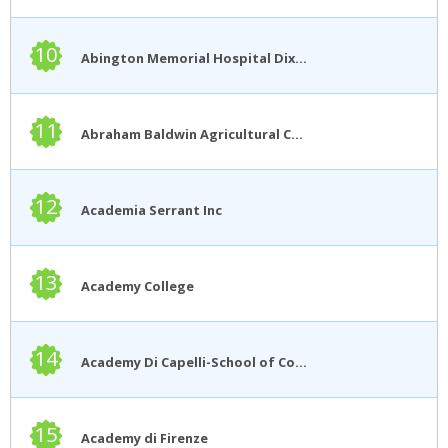
10
Abington Memorial Hospital Dixon School of Nursing
11
Abraham Baldwin Agricultural College
12
Academia Serrant Inc
13
Academy College
14
Academy Di Capelli-School of Cosmetology
15
Academy di Firenze