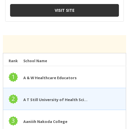
Rank
School Name
1
A & W Healthcare Educators
2
A T Still University of Health Sciences
3
Aaniiih Nakoda College