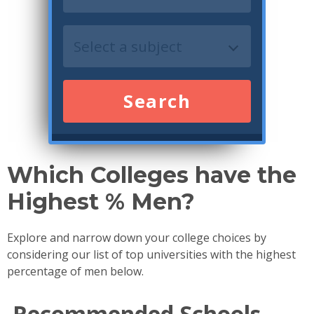
Search
Which Colleges have the
Highest % Men?
Explore and narrow down your college choices by
considering our list of top universities with the highest
percentage of men below.