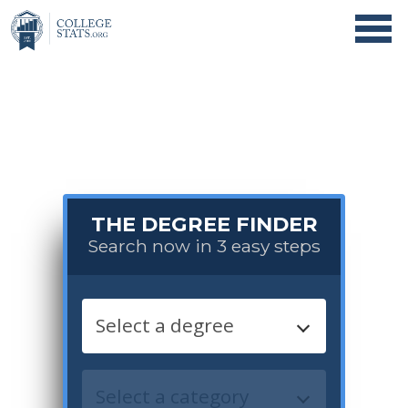
THE DEGREE FINDER
Search now in 3 easy steps