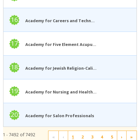
16
Academy for Careers and Technology
17
Academy for Five Element Acupuncture
18
Academy for Jewish Religion-California
19
Academy for Nursing and Health Occupations
20
Academy for Salon Professionals
1 - 7492 of 7492
«
‹
1
2
3
4
5
›
»