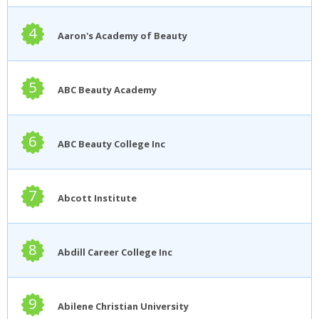
4
Aaron's Academy of Beauty
5
ABC Beauty Academy
6
ABC Beauty College Inc
7
Abcott Institute
8
Abdill Career College Inc
9
Abilene Christian University