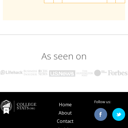
As seen on
Follow us:
Home
About
Contact