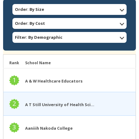
Order: By Size
Order: By Cost
Filter: By Demographic
Rank
School Name
1
A & W Healthcare Educators
2
A T Still University of Health Sciences
3
Aaniiih Nakoda College