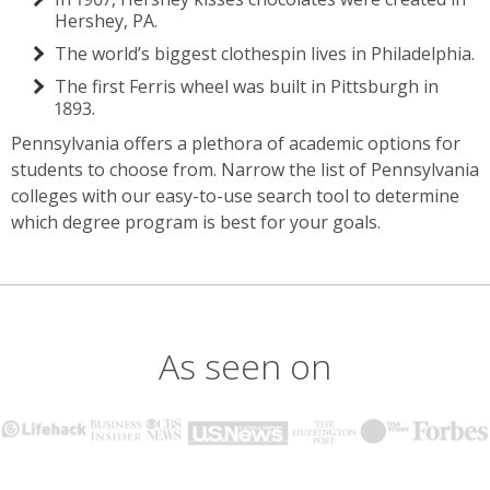
Hershey, PA.
The world’s biggest clothespin lives in Philadelphia.
The first Ferris wheel was built in Pittsburgh in
1893.
Pennsylvania offers a plethora of academic options for
students to choose from. Narrow the list of Pennsylvania
colleges with our easy-to-use search tool to determine
which degree program is best for your goals.
As seen on