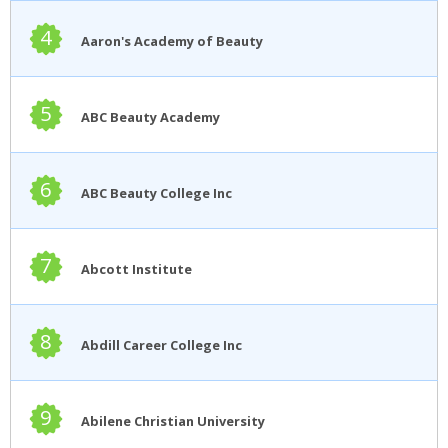
4
Aaron's Academy of Beauty
5
ABC Beauty Academy
6
ABC Beauty College Inc
7
Abcott Institute
8
Abdill Career College Inc
9
Abilene Christian University