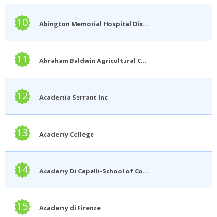
10
Abington Memorial Hospital Dixon School of Nursing
11
Abraham Baldwin Agricultural College
12
Academia Serrant Inc
13
Academy College
14
Academy Di Capelli-School of Cosmetology
15
Academy di Firenze