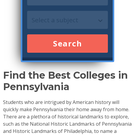
Search
Find the Best Colleges in
Pennsylvania
Students who are intrigued by American history will
quickly make Pennsylvania their home away from home.
There are a plethora of historical landmarks to explore,
such as the National Historic Landmarks of Pennsylvania
and Historic Landmarks of Philadelphia, to name a