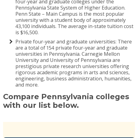
four-year and graduate colleges under the
Pennsylvania State System of Higher Education.
Penn State – Main Campus is the most popular
university with a student body of approximately
43,100 individuals. The average in-state tuition cost
is $16,500.
Private four-year and graduate universities: There
are a total of 154 private four-year and graduate
universities in Pennsylvania. Carnegie Mellon
University and University of Pennsylvania are
prestigious private research universities offering
rigorous academic programs in arts and sciences,
engineering, business administration, humanities,
and more.
Compare Pennsylvania colleges
with our list below.