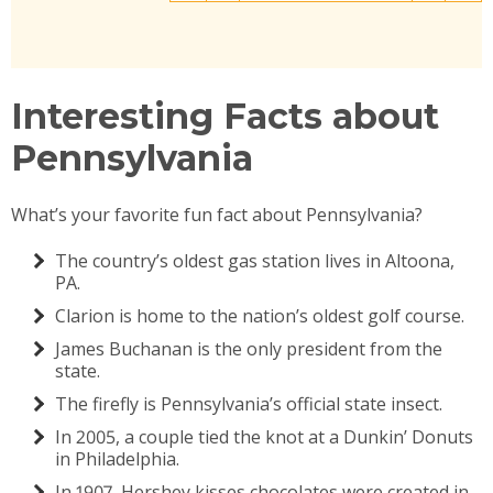
Interesting Facts about
Pennsylvania
What’s your favorite fun fact about Pennsylvania?
The country’s oldest gas station lives in Altoona,
PA.
Clarion is home to the nation’s oldest golf course.
James Buchanan is the only president from the
state.
The firefly is Pennsylvania’s official state insect.
In 2005, a couple tied the knot at a Dunkin’ Donuts
in Philadelphia.
In 1907, Hershey kisses chocolates were created in