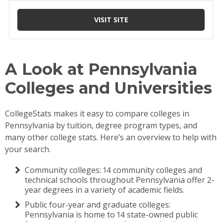
A Look at Pennsylvania
Colleges and Universities
CollegeStats makes it easy to compare colleges in
Pennsylvania by tuition, degree program types, and
many other college stats. Here’s an overview to help with
your search.
Community colleges: 14 community colleges and
technical schools throughout Pennsylvania offer 2-
year degrees in a variety of academic fields.
Public four-year and graduate colleges:
Pennsylvania is home to 14 state-owned public