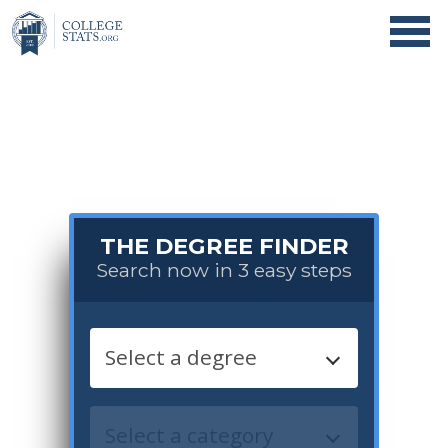
THE DEGREE FINDER
Search now in 3 easy steps