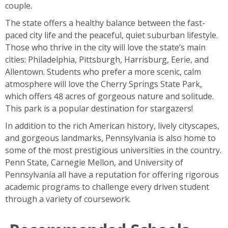
couple.
The state offers a healthy balance between the fast-
paced city life and the peaceful, quiet suburban lifestyle.
Those who thrive in the city will love the state’s main
cities: Philadelphia, Pittsburgh, Harrisburg, Eerie, and
Allentown. Students who prefer a more scenic, calm
atmosphere will love the Cherry Springs State Park,
which offers 48 acres of gorgeous nature and solitude.
This park is a popular destination for stargazers!
In addition to the rich American history, lively cityscapes,
and gorgeous landmarks, Pennsylvania is also home to
some of the most prestigious universities in the country.
Penn State, Carnegie Mellon, and University of
Pennsylvania all have a reputation for offering rigorous
academic programs to challenge every driven student
through a variety of coursework.