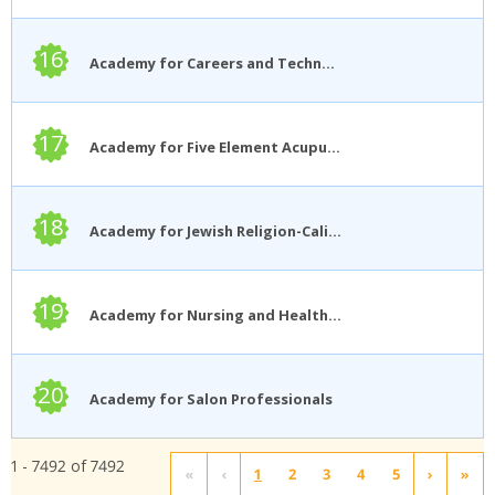
16
Academy for Careers and Technology
17
Academy for Five Element Acupuncture
18
Academy for Jewish Religion-California
19
Academy for Nursing and Health Occupations
20
Academy for Salon Professionals
1 - 7492 of 7492
«
‹
1
2
3
4
5
›
»