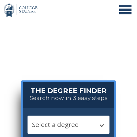
THE DEGREE FINDER
Search now in 3 easy steps