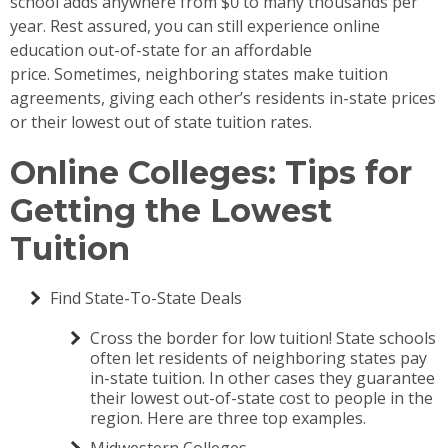
school adds anywhere from $0 to many thousands per
year. Rest assured, you can still experience online
education out-of-state for an affordable
price. Sometimes, neighboring states make tuition
agreements, giving each other’s residents in-state prices
or their lowest out of state tuition rates.
Online Colleges: Tips for
Getting the Lowest
Tuition
Find State-To-State Deals
Cross the border for low tuition! State schools
often let residents of neighboring states pay
in-state tuition. In other cases they guarantee
their lowest out-of-state cost to people in the
region. Here are three top examples.
Midwestern Colleges