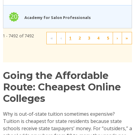
20
Academy for Salon Professionals
1 - 7492 of 7492
«
‹
1
2
3
4
5
›
»
Going the Affordable
Route: Cheapest Online
Colleges
Why is out-of-state tuition sometimes expensive?
Tuition is cheapest for state residents because state
schools receive state taxpayers’ money. For “outsiders,” a