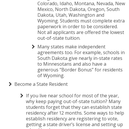
Colorado, Idaho, Montana, Nevada, New
Mexico, North Dakota, Oregon, South
Dakota, Utah, Washington and
Wyoming. Students must complete extra
paperwork in order to be considered.
Not all applicants are offered the lowest
out-of-state tuition.
Many states make independent
agreements too. For example, schools in
South Dakota give nearly in-state rates
to Minnesotans and also have a
generous “Border Bonus” for residents
of Wyoming.
Become a State Resident
If you live near school for most of the year,
why keep paying out-of-state tuition? Many
students forget that they can establish state
residency after 12 months. Some ways to help
establish residency are registering to vote,
getting a state driver’s license and setting up