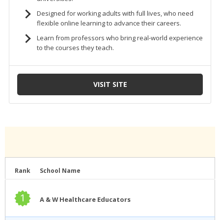
Rank
School Name
1
A & W Healthcare Educators