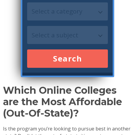
Search
Which Online Colleges
are the Most Affordable
(Out-Of-State)?
Is the program you’re looking to pursue best in another