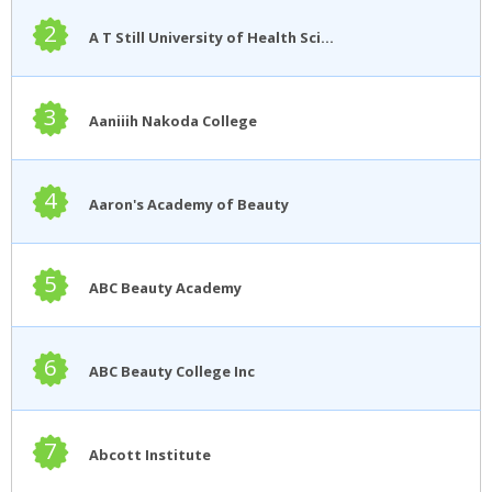
2
A T Still University of Health Sciences
3
Aaniiih Nakoda College
4
Aaron's Academy of Beauty
5
ABC Beauty Academy
6
ABC Beauty College Inc
7
Abcott Institute