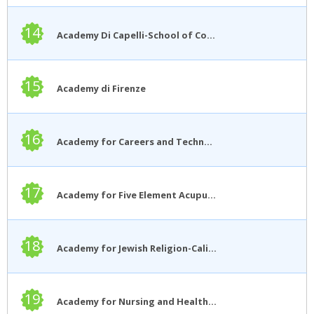
14
Academy Di Capelli-School of Cosmetology
15
Academy di Firenze
16
Academy for Careers and Technology
17
Academy for Five Element Acupuncture
18
Academy for Jewish Religion-California
19
Academy for Nursing and Health Occupations