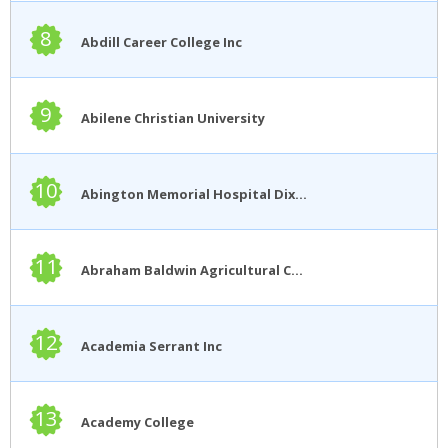
8
Abdill Career College Inc
9
Abilene Christian University
10
Abington Memorial Hospital Dixon School of Nursing
11
Abraham Baldwin Agricultural College
12
Academia Serrant Inc
13
Academy College