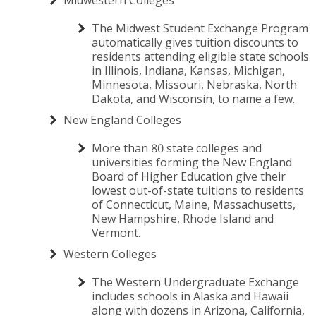
The Midwest Student Exchange Program
automatically gives tuition discounts to
residents attending eligible state schools
in Illinois, Indiana, Kansas, Michigan,
Minnesota, Missouri, Nebraska, North
Dakota, and Wisconsin, to name a few.
New England Colleges
More than 80 state colleges and
universities forming the New England
Board of Higher Education give their
lowest out-of-state tuitions to residents
of Connecticut, Maine, Massachusetts,
New Hampshire, Rhode Island and
Vermont.
Western Colleges
The Western Undergraduate Exchange
includes schools in Alaska and Hawaii
along with dozens in Arizona, California,