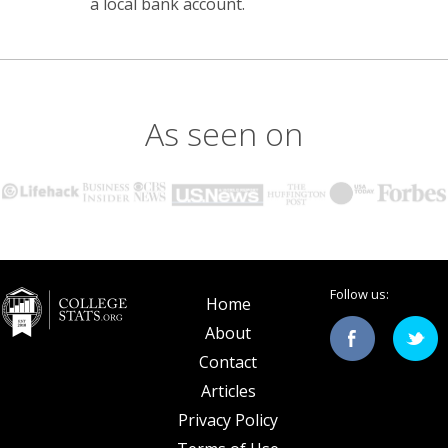
a local bank account.
As seen on
Follow us:
Home
About
Contact
Articles
Privacy Policy