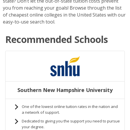
state? Don’t let the out-of-state tuition costs prevent
you from reaching your goals! Browse through the list
of cheapest online colleges in the United States with our
easy-to-use search tool.