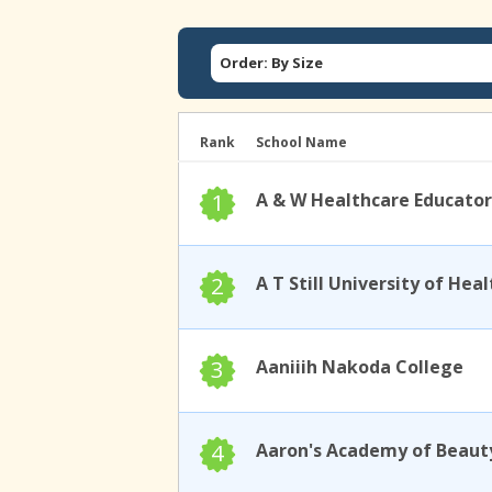
Order: By Size
Rank
School Name
1
A & W Healthcare Educator
2
3
Aaniiih Nakoda College
4
Aaron's Academy of Beaut