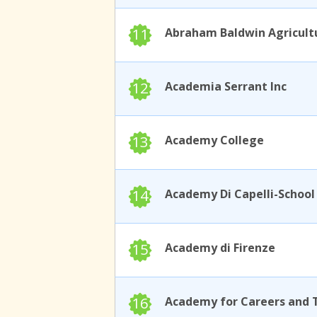
11
12
Academia Serrant Inc
13
Academy College
14
15
Academy di Firenze
16