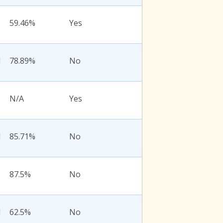
59.46%
Yes
l
78.89%
No
N/A
Yes
l
85.71%
No
87.5%
No
l
62.5%
No