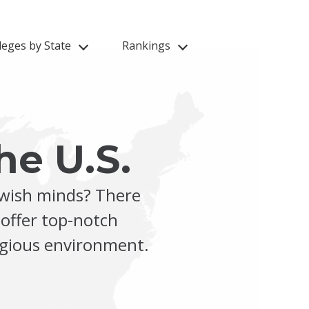
leges by State
Rankings
he U.S.
ewish minds? There
 offer top-notch
ligious environment.