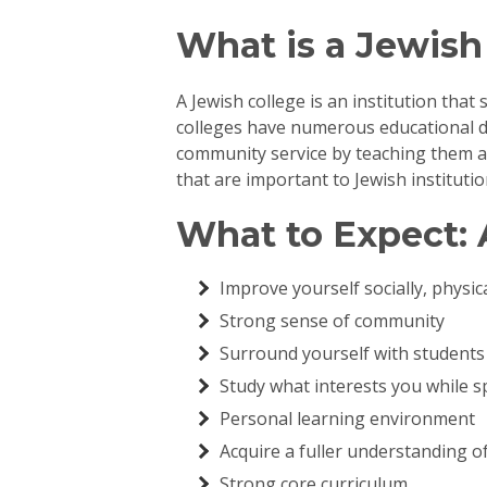
What is a Jewish
A Jewish college is an institution that
colleges have numerous educational d
community service by teaching them abo
that are important to Jewish instituti
What to Expect: 
Improve yourself socially, physica
Strong sense of community
Surround yourself with students 
Study what interests you while 
Personal learning environment
Acquire a fuller understanding o
Strong core curriculum