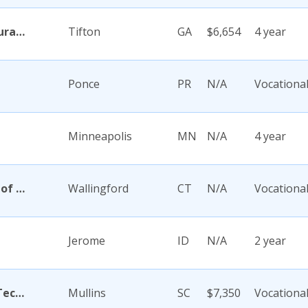
Abraham Baldwin Agricultural College
Tifton
GA
$6,654
4 year
Ponce
PR
N/A
Vocationa
Minneapolis
MN
N/A
4 year
Academy Di Capelli-School of Cosmetology
Wallingford
CT
N/A
Vocationa
Jerome
ID
N/A
2 year
Academy for Careers and Technology
Mullins
SC
$7,350
Vocationa