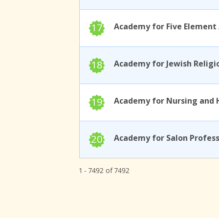
17
18
19
20
1 - 7492 of 7492