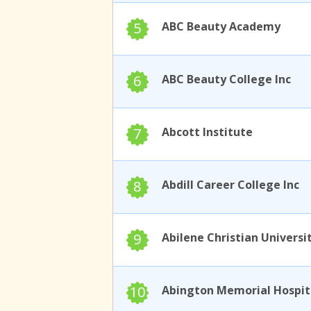
5
ABC Beauty Academy
6
ABC Beauty College Inc
7
Abcott Institute
8
Abdill Career College Inc
9
Abilene Christian Universi
10