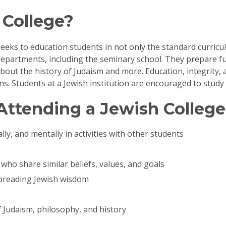
 College?
 seeks to education students in not only the standard curricul
epartments, including the seminary school. They prepare f
ut the history of Judaism and more. Education, integrity, a
ons. Students at a Jewish institution are encouraged to stud
Attending a Jewish College
lly, and mentally in activities with other students
who share similar beliefs, values, and goals
spreading Jewish wisdom
f Judaism, philosophy, and history