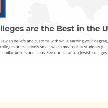
eges are the Best in the U
re Jewish beliefs and customs with while earning your degree
 colleges are relatively small, which means that students ge
similar beliefs and ideas. See our list of top Jewish colleges