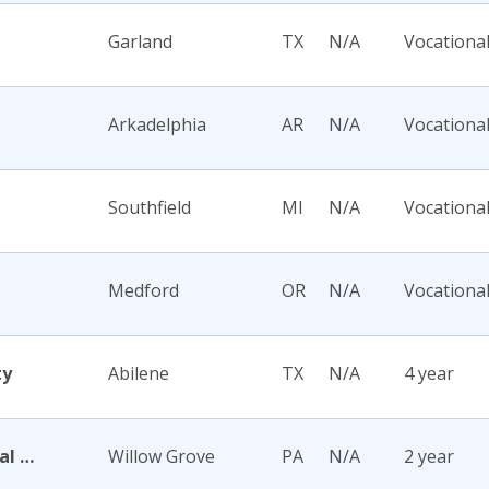
Garland
TX
N/A
Vocationa
Arkadelphia
AR
N/A
Vocationa
Southfield
MI
N/A
Vocationa
Medford
OR
N/A
Vocationa
ty
Abilene
TX
N/A
4 year
Abington Memorial Hospital Dixon School of Nursing
Willow Grove
PA
N/A
2 year