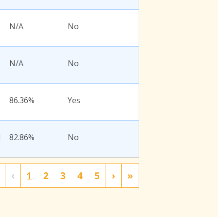
N/A
No
N/A
No
86.36%
Yes
l
82.86%
No
‹
1
2
3
4
5
›
»