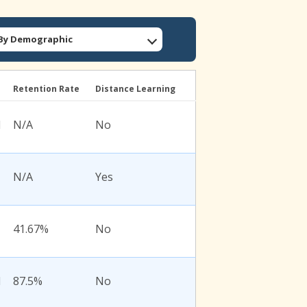
: By Demographic
l
Retention Rate
Distance Learning
l
N/A
No
N/A
Yes
41.67%
No
l
87.5%
No