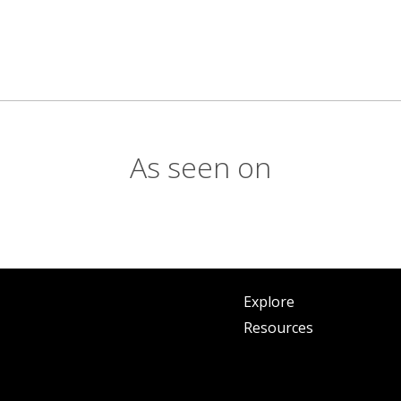
As seen on
Explore
Resources