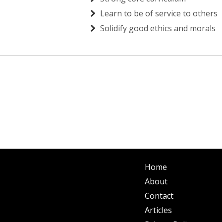
Learn to be of service to others
Solidify good ethics and morals
Home
About
Contact
Articles