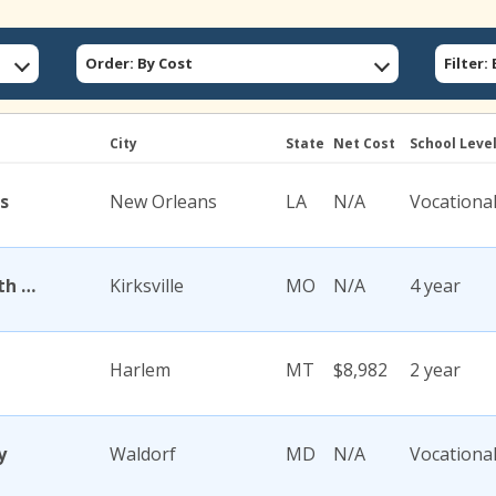
Order: By Cost
Filter
City
State
Net Cost
School Leve
s
New Orleans
LA
N/A
Vocationa
A T Still University of Health Sciences
Kirksville
MO
N/A
4 year
Harlem
MT
$8,982
2 year
y
Waldorf
MD
N/A
Vocationa