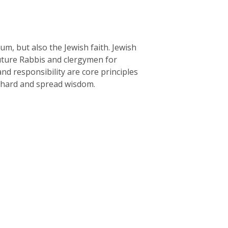
um, but also the Jewish faith. Jewish
uture Rabbis and clergymen for
nd responsibility are core principles
y hard and spread wisdom.