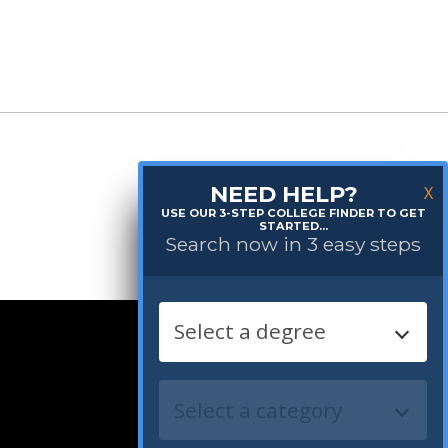
NEED HELP?
X
USE OUR 3-STEP COLLEGE FINDER TO GET
STARTED...
Search now in 3 easy steps
Follow us: