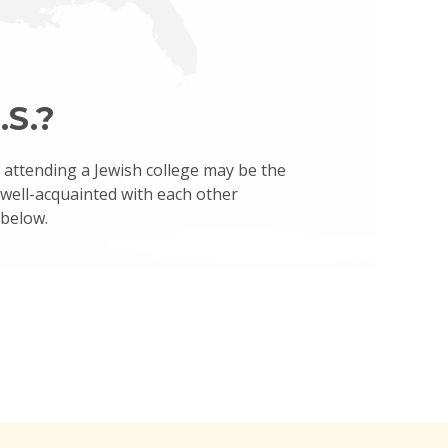
.S.?
, attending a Jewish college may be the
t well-acquainted with each other
 below.