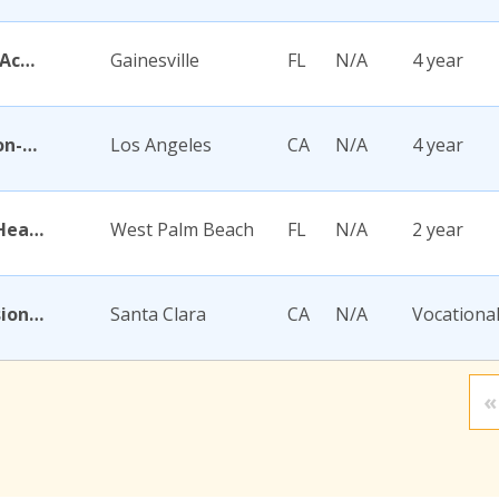
Academy for Five Element Acupuncture
Gainesville
FL
N/A
4 year
Academy for Jewish Religion-California
Los Angeles
CA
N/A
4 year
Academy for Nursing and Health Occupations
West Palm Beach
FL
N/A
2 year
Academy for Salon Professionals
Santa Clara
CA
N/A
Vocationa
«