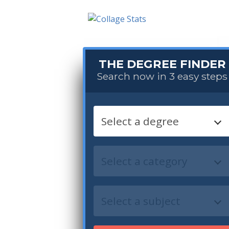
THE DEGREE FINDER
Search now in 3 easy steps