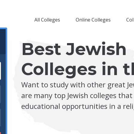
All Colleges
Online Colleges
Col
Best Jewish
Colleges in t
Want to study with other great J
are many top Jewish colleges that
educational opportunities in a re