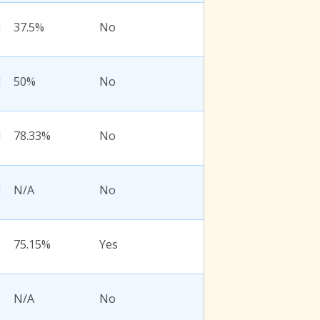
l
37.5%
No
l
50%
No
l
78.33%
No
l
N/A
No
75.15%
Yes
N/A
No