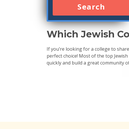
Search
Which Jewish Coll
If you’re looking for a college to sha
perfect choice! Most of the top Jewish
quickly and build a great community of 