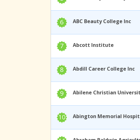
6
ABC Beauty College Inc
7
Abcott Institute
8
Abdill Career College Inc
9
Abilene Christian Universi
10