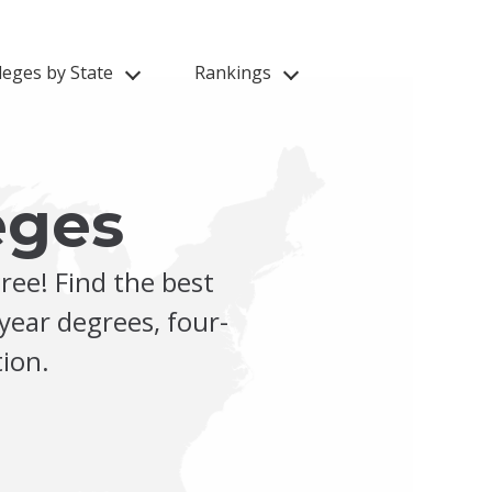
leges by State
Rankings
eges
ree! Find the best
year degrees, four-
ion.