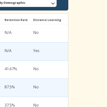
: By Demographic
l
Retention Rate
Distance Learning
l
N/A
No
N/A
Yes
41.67%
No
l
87.5%
No
l
37.5%
No