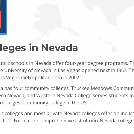
lleges in Nevada
blic schools in Nevada offer four-year degree programs. The
 University of Nevada in Las Vegas opened next in 1957. The
as Vegas metropolitan area in 2002.
da has four community colleges. Truckee Meadows Communit
ern Nevada, and Western Nevada College serves students in 
rd-largest community college in the US.
c colleges and most private Nevada colleges offer online le
h tool. For a more comprehensive list of non-Nevada college