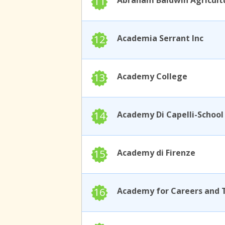
11
12
Academia Serrant Inc
13
Academy College
14
15
Academy di Firenze
16