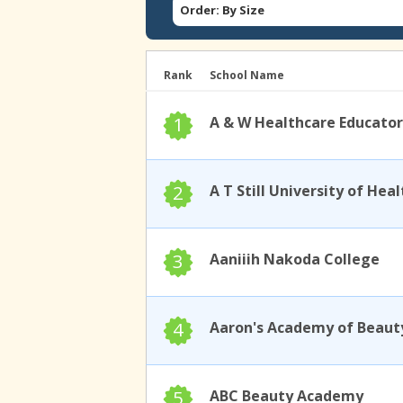
Order: By Size
Rank
School Name
1
A & W Healthcare Educator
2
3
Aaniiih Nakoda College
4
Aaron's Academy of Beaut
5
ABC Beauty Academy