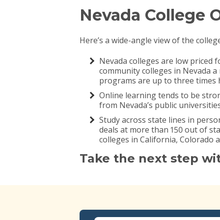
Nevada College 
Here’s a wide-angle view of the colleg
Nevada colleges are low priced f
community colleges in Nevada a r
programs are up to three times h
Online learning tends to be stro
from Nevada’s public universitie
Study across state lines in perso
deals at more than 150 out of s
colleges in California, Colorado 
Take the next step wi