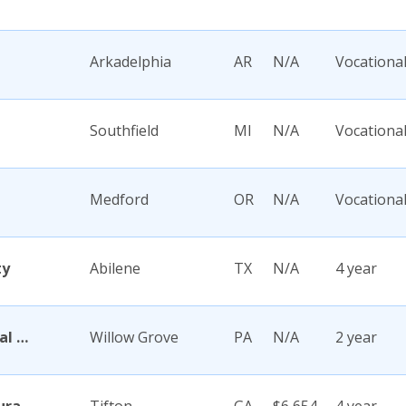
Arkadelphia
AR
N/A
Vocationa
Southfield
MI
N/A
Vocationa
Medford
OR
N/A
Vocationa
ty
Abilene
TX
N/A
4 year
Abington Memorial Hospital Dixon School of Nursing
Willow Grove
PA
N/A
2 year