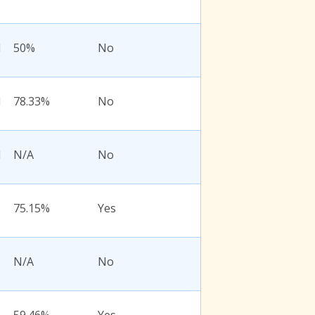
l
50%
No
l
78.33%
No
l
N/A
No
75.15%
Yes
N/A
No