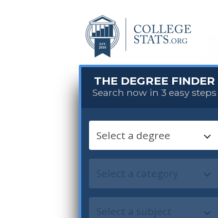
THE DEGREE FINDER
Search now in 3 easy steps