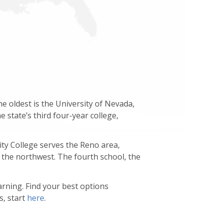
 oldest is the University of Nevada,
 state’s third four-year college,
y College serves the Reno area,
the northwest. The fourth school, the
arning. Find your best options
s, start
here
.