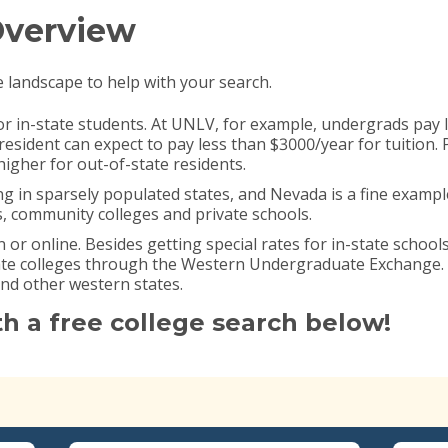
Overview
e landscape to help with your search.
or in-state students. At UNLV, for example, undergrads pay l
esident can expect to pay less than $3000/year for tuition. 
igher for out-of-state residents.
ng in sparsely populated states, and Nevada is a fine examp
s, community colleges and private schools.
n or online. Besides getting special rates for in-state school
tate colleges through the Western Undergraduate Exchange
and other western states.
th a free college search below!