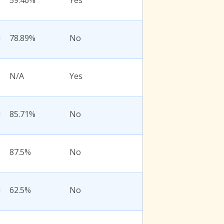
59.46%
Yes
l
78.89%
No
N/A
Yes
l
85.71%
No
87.5%
No
l
62.5%
No