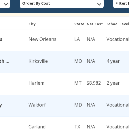
Order: By Cost
Filter
City
State
Net Cost
School Leve
s
New Orleans
LA
N/A
Vocationa
A T Still University of Health Sciences
Kirksville
MO
N/A
4 year
Harlem
MT
$8,982
2 year
y
Waldorf
MD
N/A
Vocationa
Garland
TX
N/A
Vocationa