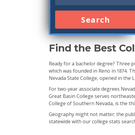
Search
Find the Best Co
Ready for a bachelor degree? Three pu
which was founded in Reno in 1874. The
Nevada State College, opened in the L
For two-year associate degrees Neva
Great Basin College serves northeast
College of Southern Nevada, is the thi
Geography might not matter; the publi
statewide with our college stats searc