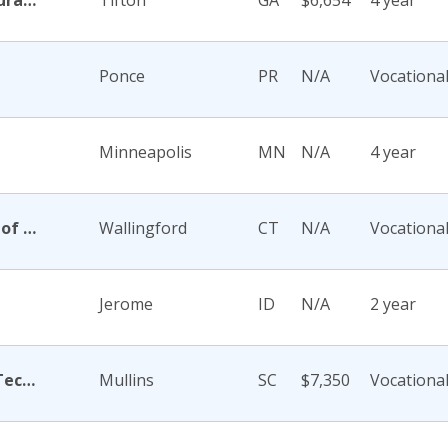
Abraham Baldwin Agricultural College
Tifton
GA
$6,654
4 year
Ponce
PR
N/A
Vocationa
Minneapolis
MN
N/A
4 year
Academy Di Capelli-School of Cosmetology
Wallingford
CT
N/A
Vocationa
Jerome
ID
N/A
2 year
Academy for Careers and Technology
Mullins
SC
$7,350
Vocationa