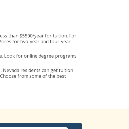
ess than $5500/year for tuition. For
Prices for two-year and four-year
le. Look for online degree programs
s, Nevada residents can get tuition
. Choose from some of the best