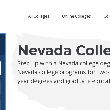
All Colleges
Online Colleges
Col
Nevada Coll
Step up with a Nevada college deg
Nevada college programs for two-
year degrees and graduate educat