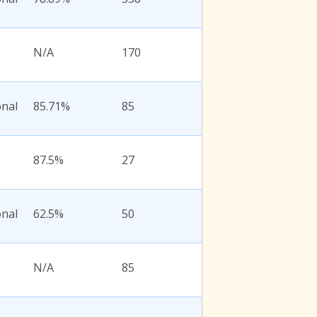
N/A
170
onal
85.71%
85
87.5%
27
onal
62.5%
50
N/A
85