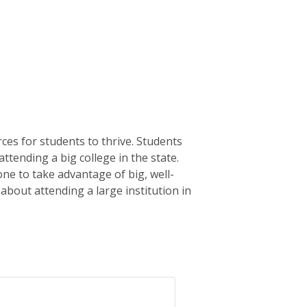
ces for students to thrive. Students
attending a big college in the state.
ne to take advantage of big, well-
 about attending a large institution in