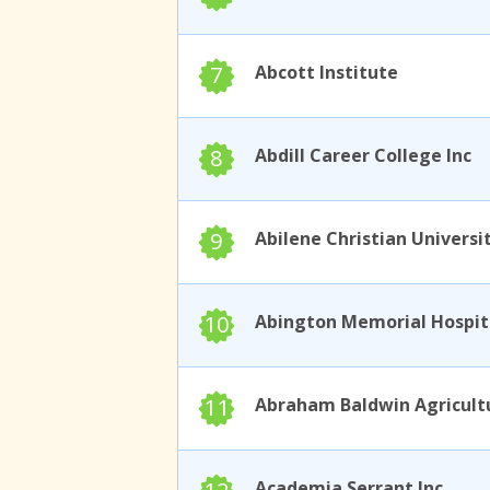
7
Abcott Institute
8
Abdill Career College Inc
9
Abilene Christian Universi
10
11
Academia Serrant Inc