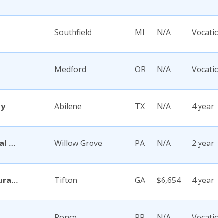
Southfield
MI
N/A
Vocati
Medford
OR
N/A
Vocati
ty
Abilene
TX
N/A
4 year
Abington Memorial Hospital Dixon School of Nursing
Willow Grove
PA
N/A
2 year
Abraham Baldwin Agricultural College
Tifton
GA
$6,654
4 year
Ponce
PR
N/A
Vocati