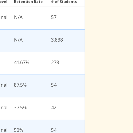
evel
Retention Rate
# of Students
onal
N/A
57
N/A
3,838
41.67%
278
onal
87.5%
54
onal
37.5%
42
onal
50%
54