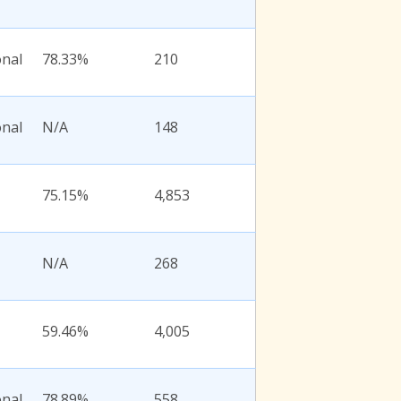
onal
78.33%
210
onal
N/A
148
75.15%
4,853
N/A
268
59.46%
4,005
onal
78.89%
558