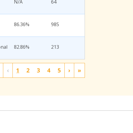
N/A
64
86.36%
985
onal
82.86%
213
‹
1
2
3
4
5
›
»