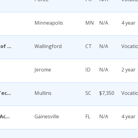
Minneapolis
MN
N/A
4 year
Academy Di Capelli-School of Cosmetology
Wallingford
CT
N/A
Vocati
Jerome
ID
N/A
2 year
Academy for Careers and Technology
Mullins
SC
$7,350
Vocati
Academy for Five Element Acupuncture
Gainesville
FL
N/A
4 year