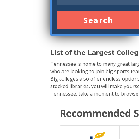
Search
List of the Largest Colle
Tennessee is home to many great large
who are looking to join big sports team
Big colleges also offer endless option
stocked libraries, you will make yourse
Tennessee, take a moment to browse th