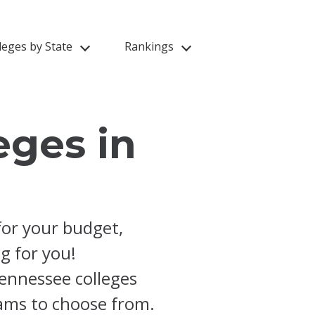
leges by State
Rankings
eges in
for your budget,
ng for you!
ennessee colleges
rams to choose from.