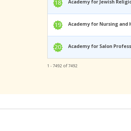
18
19
20
1 - 7492 of 7492