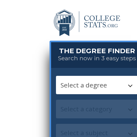
THE DEGREE FINDER
Search now in 3 easy steps