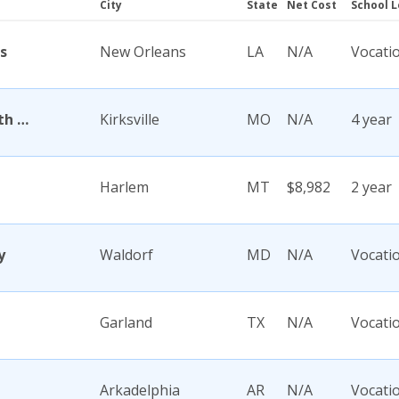
City
State
Net Cost
School L
s
New Orleans
LA
N/A
Vocati
A T Still University of Health Sciences
Kirksville
MO
N/A
4 year
Harlem
MT
$8,982
2 year
y
Waldorf
MD
N/A
Vocati
Garland
TX
N/A
Vocati
Arkadelphia
AR
N/A
Vocati