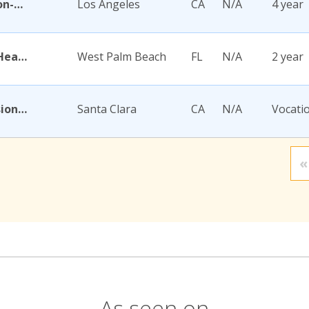
Academy for Jewish Religion-California
Los Angeles
CA
N/A
4 year
Academy for Nursing and Health Occupations
West Palm Beach
FL
N/A
2 year
Academy for Salon Professionals
Santa Clara
CA
N/A
Vocati
«
As seen on