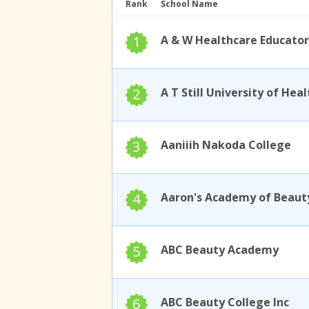
Rank
School Name
1
A & W Healthcare Educator
2
3
Aaniiih Nakoda College
4
Aaron's Academy of Beaut
5
ABC Beauty Academy
6
ABC Beauty College Inc