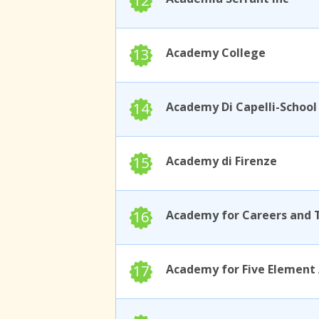
12
13
Academy College
14
15
Academy di Firenze
16
17