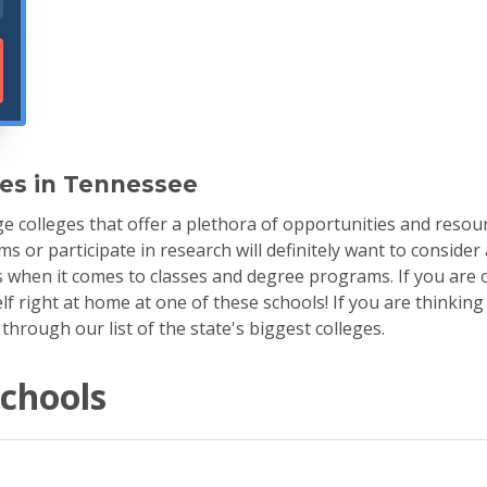
ges in Tennessee
 colleges that offer a plethora of opportunities and resour
s or participate in research will definitely want to consider 
s when it comes to classes and degree programs. If you are o
lf right at home at one of these schools! If you are thinking
rough our list of the state's biggest colleges.