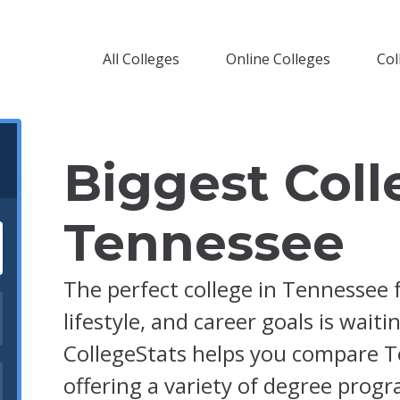
All Colleges
Online Colleges
Col
Biggest Coll
Tennessee
The perfect college in Tennessee 
lifestyle, and career goals is waiti
CollegeStats helps you compare T
offering a variety of degree prog