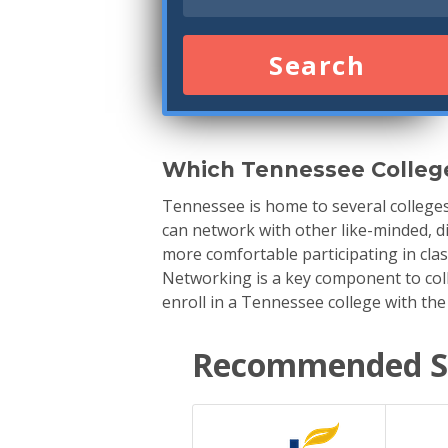
Search
Which Tennessee Colleg
Tennessee is home to several college
can network with other like-minded, di
more comfortable participating in cla
Networking is a key component to colle
enroll in a Tennessee college with the