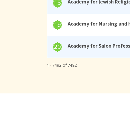
18
19
20
1 - 7492 of 7492