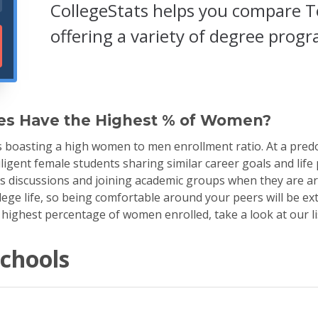
CollegeStats helps you compare T
offering a variety of degree prog
es Have the Highest % of Women?
s boasting a high women to men enrollment ratio. At a pred
ligent female students sharing similar career goals and life
ss discussions and joining academic groups when they are a
ge life, so being comfortable around your peers will be extr
 highest percentage of women enrolled, take a look at our li