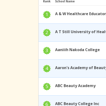
Rank
School Name
1
A & W Healthcare Educator
2
3
Aaniiih Nakoda College
4
Aaron's Academy of Beaut
5
ABC Beauty Academy
6
ABC Beauty College Inc