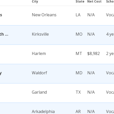
City
State
Net Cost
Scho
s
New Orleans
LA
N/A
Voc
A T Still University of Health Sciences
Kirksville
MO
N/A
4 ye
Harlem
MT
$8,982
2 ye
y
Waldorf
MD
N/A
Voc
Garland
TX
N/A
Voc
Arkadelphia
AR
N/A
Voc