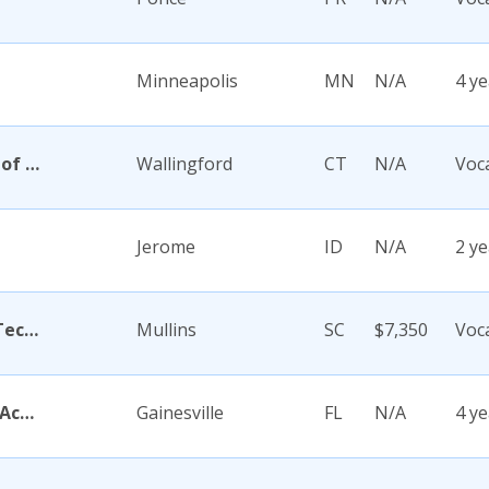
Minneapolis
MN
N/A
4 ye
Academy Di Capelli-School of Cosmetology
Wallingford
CT
N/A
Voc
Jerome
ID
N/A
2 ye
Academy for Careers and Technology
Mullins
SC
$7,350
Voc
Academy for Five Element Acupuncture
Gainesville
FL
N/A
4 ye