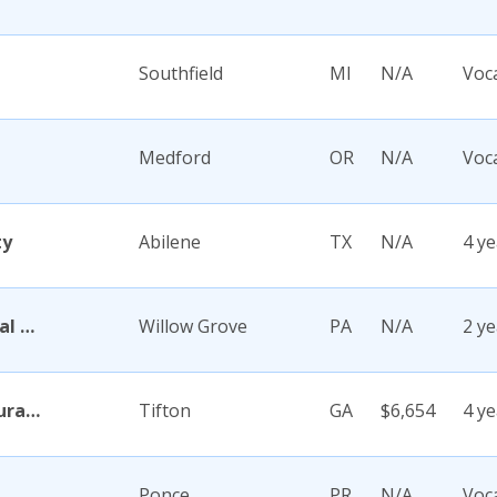
Southfield
MI
N/A
Voc
Medford
OR
N/A
Voc
ty
Abilene
TX
N/A
4 ye
Abington Memorial Hospital Dixon School of Nursing
Willow Grove
PA
N/A
2 ye
Abraham Baldwin Agricultural College
Tifton
GA
$6,654
4 ye
Ponce
PR
N/A
Voc