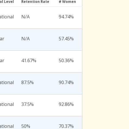
ol Level
Retention Rate
# Women
ational
N/A
94.74%
ar
N/A
57.45%
ar
41.67%
50.36%
ational
87.5%
90.74%
ational
37.5%
92.86%
ational
50%
70.37%