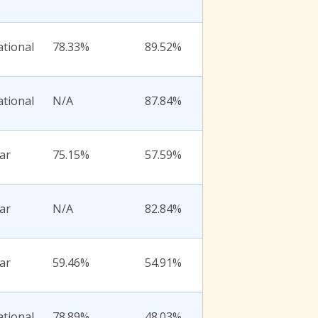
ational
78.33%
89.52%
ational
N/A
87.84%
ar
75.15%
57.59%
ar
N/A
82.84%
ar
59.46%
54.91%
ational
78.89%
48.03%