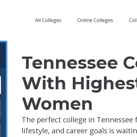
All Colleges
Online Colleges
Col
Tennessee C
With Highes
Women
The perfect college in Tennessee 
lifestyle, and career goals is waiti