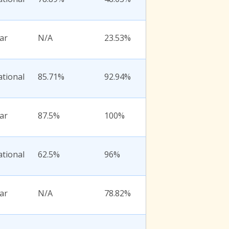
ar
N/A
23.53%
ational
85.71%
92.94%
ar
87.5%
100%
ational
62.5%
96%
ar
N/A
78.82%