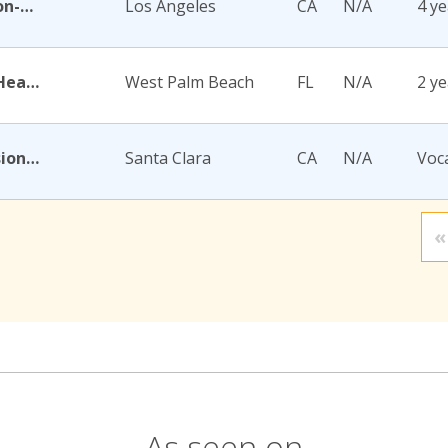
Academy for Jewish Religion-California
Los Angeles
CA
N/A
4 ye
Academy for Nursing and Health Occupations
West Palm Beach
FL
N/A
2 ye
Academy for Salon Professionals
Santa Clara
CA
N/A
Voc
«
As seen on