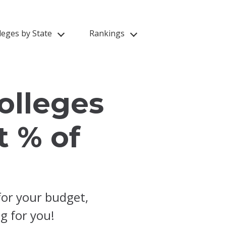
leges by State
Rankings
olleges
t % of
for your budget,
ng for you!