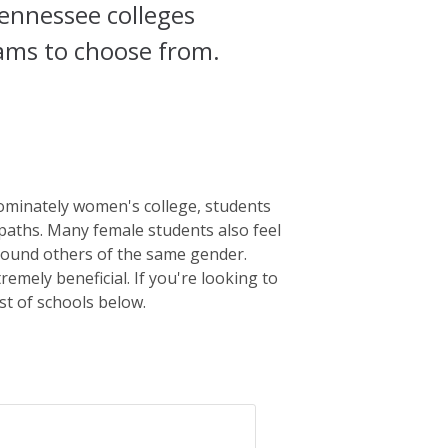
ennessee colleges
rams to choose from.
ominately women's college, students
 paths. Many female students also feel
round others of the same gender.
emely beneficial. If you're looking to
st of schools below.