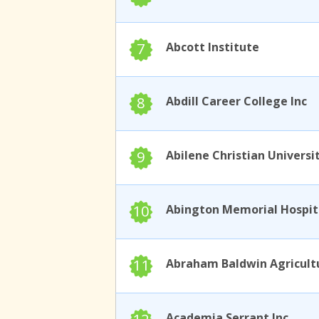
7
Abcott Institute
8
Abdill Career College Inc
9
Abilene Christian Universi
10
11
Academia Serrant Inc