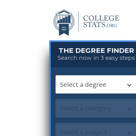
THE DEGREE FINDER
Search now in 3 easy steps