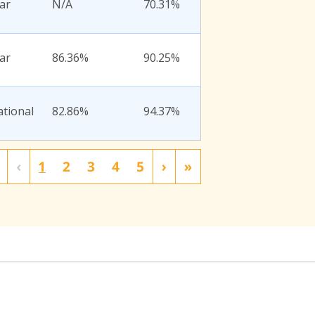
ar
N/A
70.31%
ar
86.36%
90.25%
ational
82.86%
94.37%
‹
1
2
3
4
5
›
»