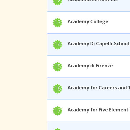
12
13
Academy College
14
15
Academy di Firenze
16
17