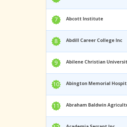
7
Abcott Institute
8
Abdill Career College Inc
9
Abilene Christian Universi
10
11
Academia Serrant Inc