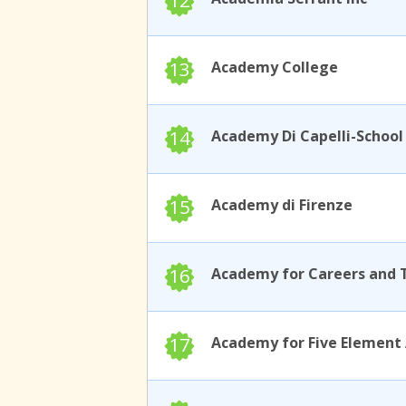
12
13
Academy College
14
15
Academy di Firenze
16
17