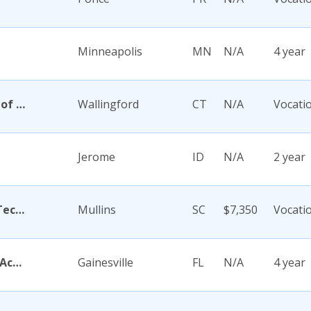
Minneapolis
MN
N/A
4 year
Academy Di Capelli-School of Cosmetology
Wallingford
CT
N/A
Vocati
Jerome
ID
N/A
2 year
Academy for Careers and Technology
Mullins
SC
$7,350
Vocati
Academy for Five Element Acupuncture
Gainesville
FL
N/A
4 year