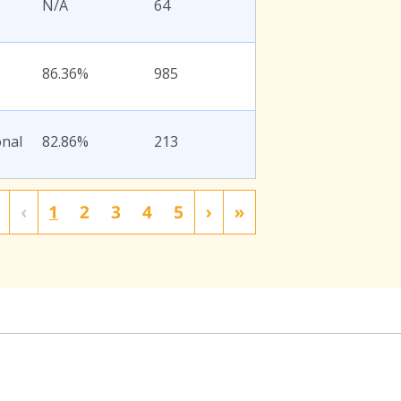
N/A
64
86.36%
985
onal
82.86%
213
‹
1
2
3
4
5
›
»