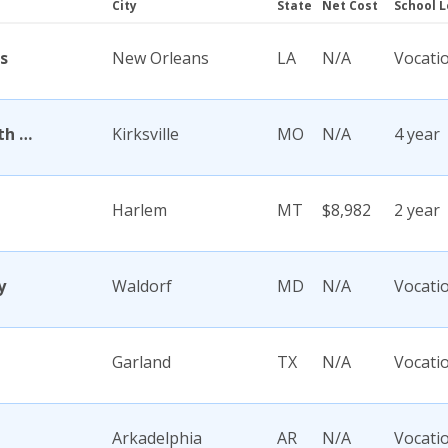
City
State
Net Cost
School L
s
New Orleans
LA
N/A
Vocati
A T Still University of Health Sciences
Kirksville
MO
N/A
4 year
Harlem
MT
$8,982
2 year
y
Waldorf
MD
N/A
Vocati
Garland
TX
N/A
Vocati
Arkadelphia
AR
N/A
Vocati