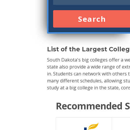
Search
List of the Largest Colle
South Dakota's big colleges offer a we
state also provide a wide range of ext
in. Students can network with others 
many different schedules, allowing stu
study at a big college in the state, co