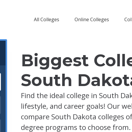
All Colleges
Online Colleges
Col
Biggest Coll
South Dakot
Find the ideal college in South Da
lifestyle, and career goals! Our w
compare South Dakota colleges off
degree programs to choose from.