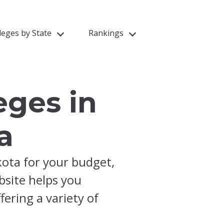
leges by State
Rankings
eges in
a
kota for your budget,
ebsite helps you
ering a variety of