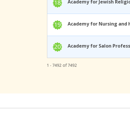
18
19
20
1 - 7492 of 7492