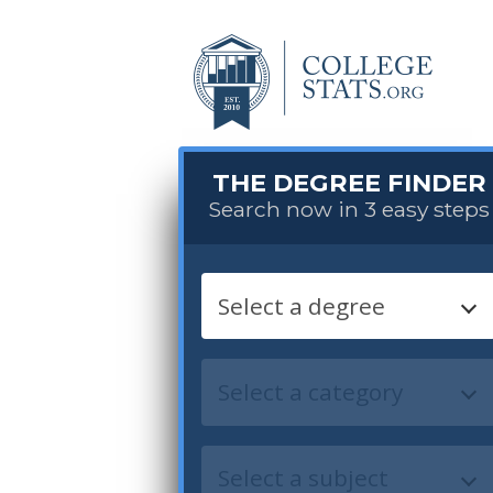
THE DEGREE FINDER
Search now in 3 easy steps