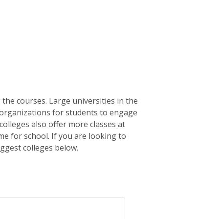
the courses. Large universities in the
c organizations for students to engage
olleges also offer more classes at
me for school. If you are looking to
iggest colleges below.