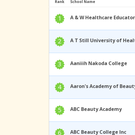
Rank
School Name
1
A & W Healthcare Educator
2
3
Aaniiih Nakoda College
4
Aaron's Academy of Beaut
5
ABC Beauty Academy
6
ABC Beauty College Inc