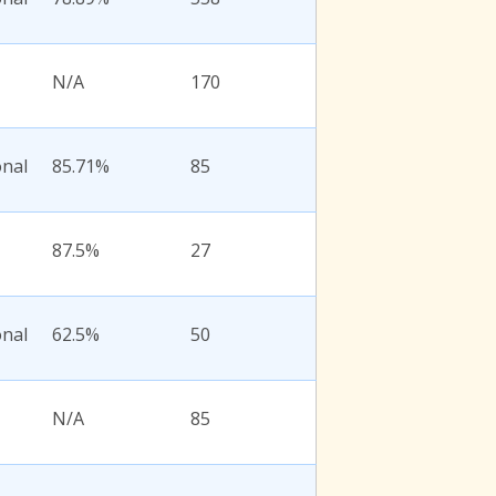
N/A
170
onal
85.71%
85
87.5%
27
onal
62.5%
50
N/A
85