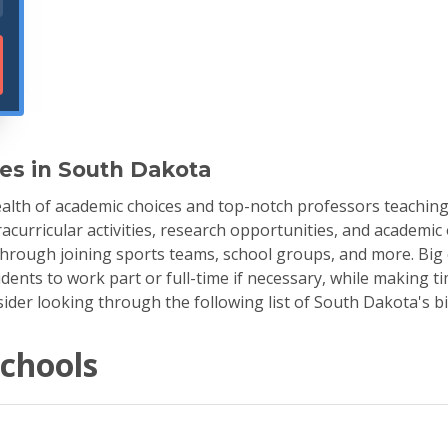
ges in South Dakota
alth of academic choices and top-notch professors teaching 
racurricular activities, research opportunities, and academi
through joining sports teams, school groups, and more. Big c
dents to work part or full-time if necessary, while making ti
nsider looking through the following list of South Dakota's b