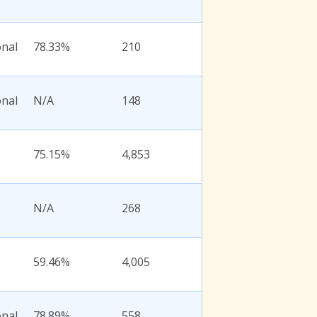
onal
78.33%
210
onal
N/A
148
75.15%
4,853
N/A
268
59.46%
4,005
onal
78.89%
558