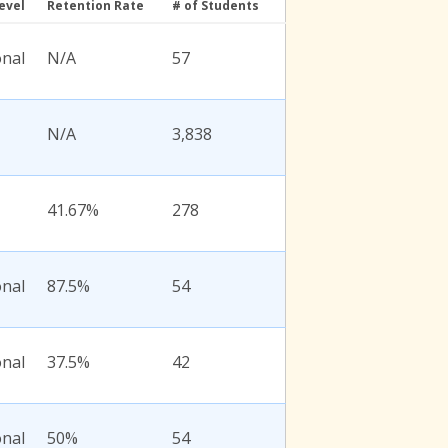
evel
Retention Rate
# of Students
onal
N/A
57
N/A
3,838
41.67%
278
onal
87.5%
54
onal
37.5%
42
onal
50%
54