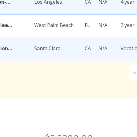
Academy for Jewish Religion-California
Los Angeles
CA
N/A
4 year
Academy for Nursing and Health Occupations
West Palm Beach
FL
N/A
2 year
Academy for Salon Professionals
Santa Clara
CA
N/A
Vocati
«
As seen on