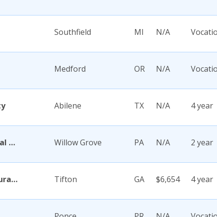
Southfield
MI
N/A
Vocati
Medford
OR
N/A
Vocati
ty
Abilene
TX
N/A
4 year
Abington Memorial Hospital Dixon School of Nursing
Willow Grove
PA
N/A
2 year
Abraham Baldwin Agricultural College
Tifton
GA
$6,654
4 year
Ponce
PR
N/A
Vocati