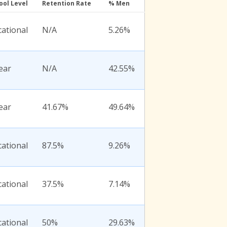
ool Level
Retention Rate
% Men
ational
N/A
5.26%
ear
N/A
42.55%
ear
41.67%
49.64%
ational
87.5%
9.26%
ational
37.5%
7.14%
ational
50%
29.63%