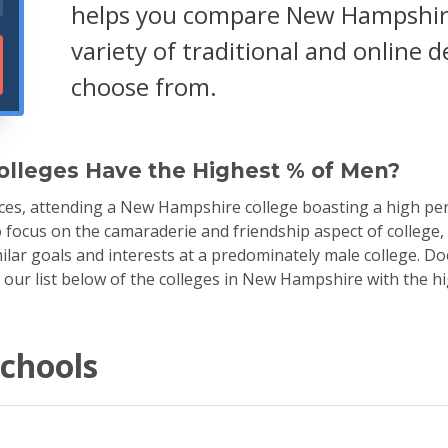
helps you compare New Hampshire 
variety of traditional and online
choose from.
lleges Have the Highest % of Men?
es, attending a New Hampshire college boasting a high per
to focus on the camaraderie and friendship aspect of college,
lar goals and interests at a predominately male college. D
h our list below of the colleges in New Hampshire with the 