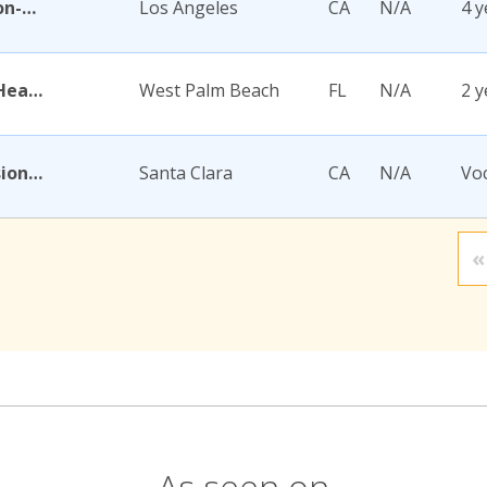
Academy for Jewish Religion-California
Los Angeles
CA
N/A
4 y
Academy for Nursing and Health Occupations
West Palm Beach
FL
N/A
2 y
Academy for Salon Professionals
Santa Clara
CA
N/A
Voc
«
As seen on