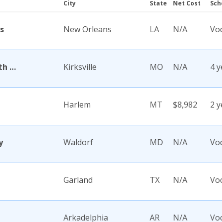
City
State
Net Cost
Sch
s
New Orleans
LA
N/A
Voc
A T Still University of Health Sciences
Kirksville
MO
N/A
4 y
Harlem
MT
$8,982
2 y
y
Waldorf
MD
N/A
Voc
Garland
TX
N/A
Voc
Arkadelphia
AR
N/A
Voc