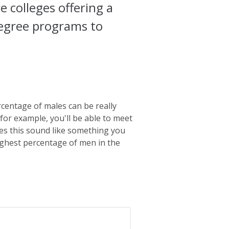
colleges offering a
 degree programs to
centage of males can be really
 for example, you'll be able to meet
oes this sound like something you
highest percentage of men in the