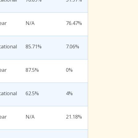
ear
N/A
76.47%
ational
85.71%
7.06%
ear
87.5%
0%
ational
62.5%
4%
ear
N/A
21.18%