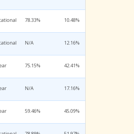
ational
78.33%
10.48%
ational
N/A
12.16%
ear
75.15%
42.41%
ear
N/A
17.16%
ear
59.46%
45.09%
ational
78.89%
51.97%