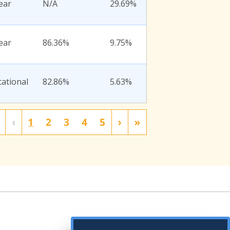
ear
N/A
29.69%
ear
86.36%
9.75%
ational
82.86%
5.63%
‹
1
2
3
4
5
›
»