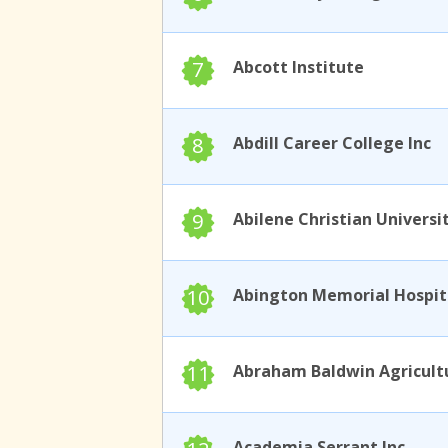
7
Abcott Institute
8
Abdill Career College Inc
9
Abilene Christian Universi
10
11
Academia Serrant Inc