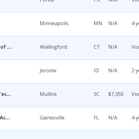
Minneapolis
MN
N/A
4 y
Academy Di Capelli-School of Cosmetology
Wallingford
CT
N/A
Voc
Jerome
ID
N/A
2 y
Academy for Careers and Technology
Mullins
SC
$7,350
Voc
Academy for Five Element Acupuncture
Gainesville
FL
N/A
4 y