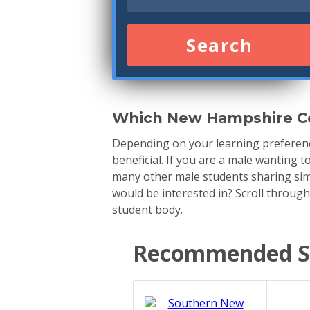
Search
Which New Hampshire Co
Depending on your learning preferenc
beneficial. If you are a male wanting 
many other male students sharing simi
would be interested in? Scroll throug
student body.