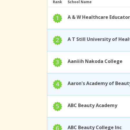
Rank
School Name
1
A & W Healthcare Educator
2
3
Aaniiih Nakoda College
4
Aaron's Academy of Beaut
5
ABC Beauty Academy
6
ABC Beauty College Inc