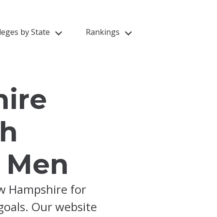
leges by State
Rankings
ire
th
f Men
ew Hampshire for
 goals. Our website