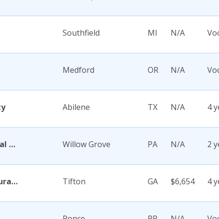
Southfield
MI
N/A
Voc
Medford
OR
N/A
Voc
ty
Abilene
TX
N/A
4 y
Abington Memorial Hospital Dixon School of Nursing
Willow Grove
PA
N/A
2 y
Abraham Baldwin Agricultural College
Tifton
GA
$6,654
4 y
Ponce
PR
N/A
Voc