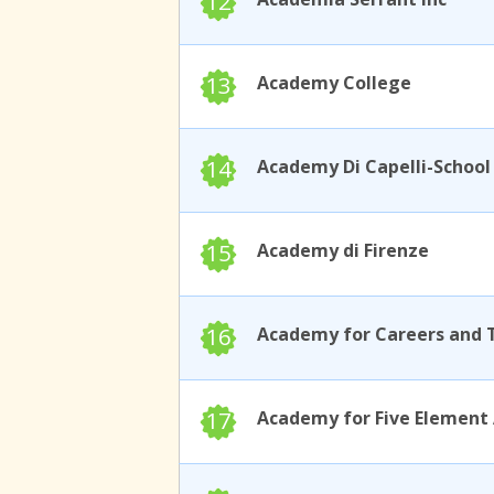
12
13
Academy College
14
15
Academy di Firenze
16
17