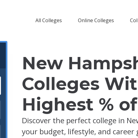
All Colleges
Online Colleges
Col
New Hampsh
Colleges Wi
Highest % o
Discover the perfect college in N
your budget, lifestyle, and career