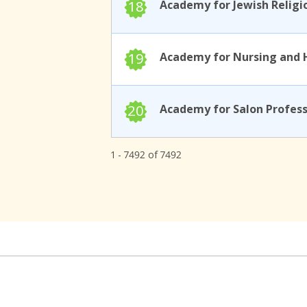
18
19
20
1 - 7492 of 7492