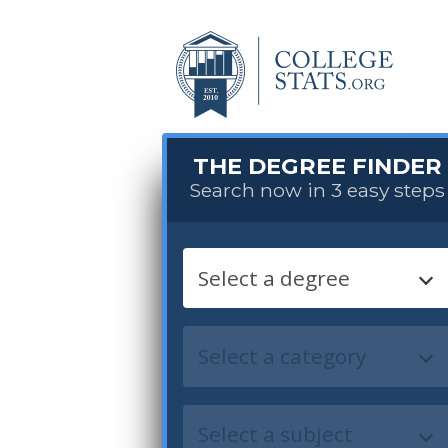
THE DEGREE FINDER
Search now in 3 easy steps