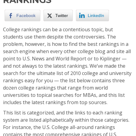
Facebook
Twitter
LinkedIn
College rankings can be a contentious topic, but
students use them despite the controversies. The
problem, however, is how to find the best rankings in a
search engine when every other college blog and site all
point to U.S. News and World Report or to Kiplinger —
and not always to the latest rankings. We’ve made the
search for the ultimate list of 2010 college and university
rankings easy for you — the list below contains three
dozen college rankings that range from world
universities to topical searches for MBAs, and this list
includes the latest rankings from top sources.
This list is categorized, and the links to each ranking
system are listed alphabetically within those categories.
For instance, the U.S. College all-around rankings
contains the most comprehensive rankings of U.S.