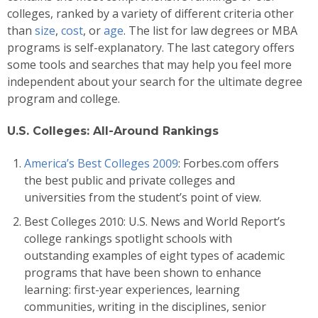
colleges, ranked by a variety of different criteria other
than
size
,
cost
, or
age
. The list for law degrees or MBA
programs is self-explanatory. The last category offers
some tools and searches that may help you feel more
independent about your search for the ultimate degree
program and college.
U.S. Colleges: All-Around Rankings
America’s Best Colleges 2009
: Forbes.com offers
the best public and private colleges and
universities from the student’s point of view.
Best Colleges 2010: U.S. News and World Report’s
college rankings spotlight schools with
outstanding examples of eight types of academic
programs that have been shown to enhance
learning: first-year experiences, learning
communities, writing in the disciplines, senior