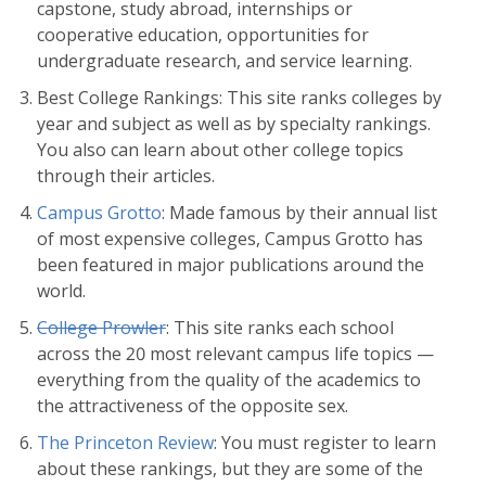
capstone, study abroad, internships or
cooperative education, opportunities for
undergraduate research, and service learning.
Best College Rankings: This site ranks colleges by
year and subject as well as by specialty rankings.
You also can learn about other college topics
through their articles.
Campus Grotto
: Made famous by their annual list
of most expensive colleges, Campus Grotto has
been featured in major publications around the
world.
College Prowler
: This site ranks each school
across the 20 most relevant campus life topics —
everything from the quality of the academics to
the attractiveness of the opposite sex.
The Princeton Review
: You must register to learn
about these rankings, but they are some of the