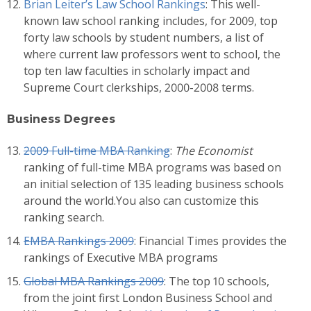
Brian Leiter’s Law School Rankings
: This well-
known law school ranking includes, for 2009, top
forty law schools by student numbers, a list of
where current law professors went to school, the
top ten law faculties in scholarly impact and
Supreme Court clerkships, 2000-2008 terms.
Business Degrees
2009 Full-time MBA Ranking
:
The Economist
ranking of full-time MBA programs was based on
an initial selection of 135 leading business schools
around the world.You also can customize this
ranking search.
EMBA Rankings 2009
: Financial Times provides the
rankings of Executive MBA programs
Global MBA Rankings 2009
: The top 10 schools,
from the joint first London Business School and