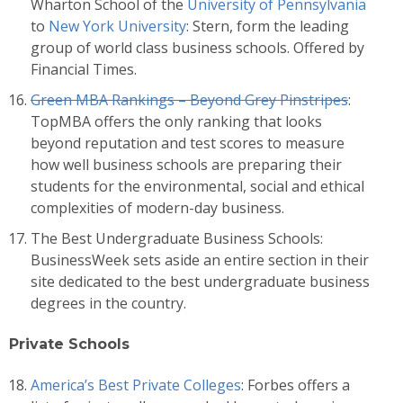
Wharton School of the
University of Pennsylvania
to
New York University
: Stern, form the leading
group of world class business schools. Offered by
Financial Times.
Green MBA Rankings – Beyond Grey Pinstripes
:
TopMBA offers the only ranking that looks
beyond reputation and test scores to measure
how well business schools are preparing their
students for the environmental, social and ethical
complexities of modern-day business.
The Best Undergraduate Business Schools:
BusinessWeek sets aside an entire section in their
site dedicated to the best undergraduate business
degrees in the country.
Private Schools
America’s Best Private Colleges
: Forbes offers a