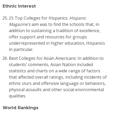
Ethnic Interest
25 Top Colleges for Hispanics:
Hispanic
Magazine’s
aim was to find the schools that, in
addition to sustaining a tradition of excellence,
offer support and resources for groups
underrepresented in higher education, Hispanics
in particular.
Best Colleges for Asian Americans: In addition to
students’ comments, Asian Nation included
statistics and charts on a wide range of factors
that affected overall ratings, including incidents of
ethnic slurs and offensive language or behaviors,
physical assaults and other social environmental
qualities.
World Rankings