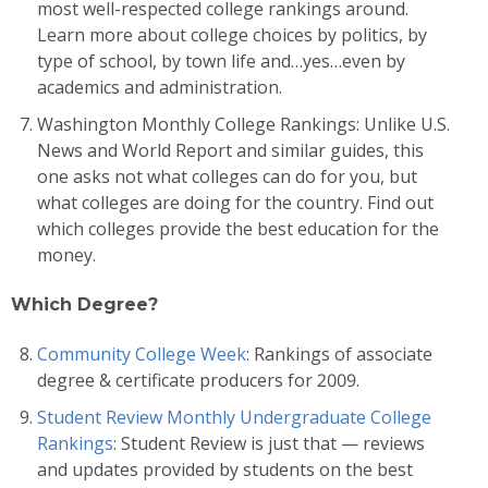
most well-respected college rankings around.
Learn more about college choices by politics, by
type of school, by town life and…yes…even by
academics and administration.
Washington Monthly College Rankings: Unlike U.S.
News and World Report and similar guides, this
one asks not what colleges can do for you, but
what colleges are doing for the country. Find out
which colleges provide the best education for the
money.
Which Degree?
Community College Week
: Rankings of associate
degree & certificate producers for 2009.
Student Review Monthly Undergraduate College
Rankings
: Student Review is just that — reviews
and updates provided by students on the best