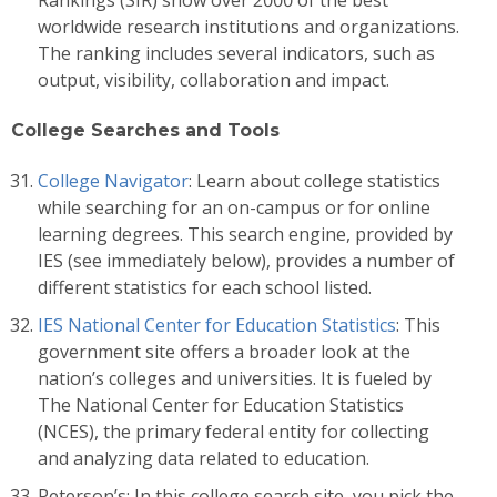
worldwide research institutions and organizations.
The ranking includes several indicators, such as
output, visibility, collaboration and impact.
College Searches and Tools
College Navigator
: Learn about college statistics
while searching for an on-campus or for online
learning degrees. This search engine, provided by
IES (see immediately below), provides a number of
different statistics for each school listed.
IES National Center for Education Statistics
: This
government site offers a broader look at the
nation’s colleges and universities. It is fueled by
The National Center for Education Statistics
(NCES), the primary federal entity for collecting
and analyzing data related to education.
Peterson’s: In this college search site, you pick the