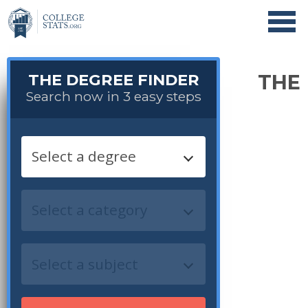
THE DEGREE FINDER
THE
Search now in 3 easy steps