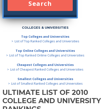
Search
COLLEGES & UNIVERSITIES
Top Colleges and Universities
List of Top Ranked Colleges and Universities
Top Online Colleges and Universities
List of Top Ranked Online Colleges and Universities
Cheapest Colleges and Universities
List of Cheapest Ranked Colleges and Universities
Smallest Colleges and Universities
List of Smallest Ranked Colleges and Universities
ULTIMATE LIST OF 2010
COLLEGE AND UNIVERSITY
RANKINGS