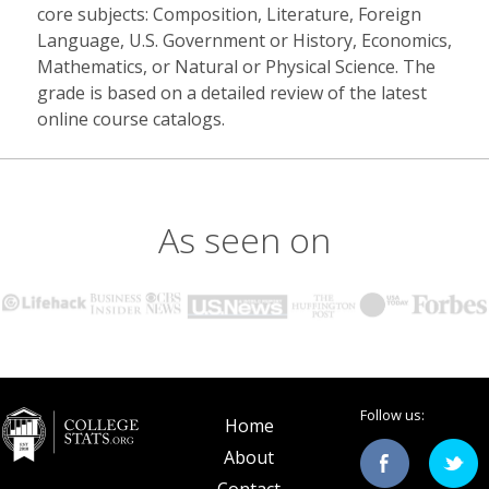
core subjects: Composition, Literature, Foreign
Language, U.S. Government or History, Economics,
Mathematics, or Natural or Physical Science. The
grade is based on a detailed review of the latest
online course catalogs.
As seen on
Follow us:
Home
About