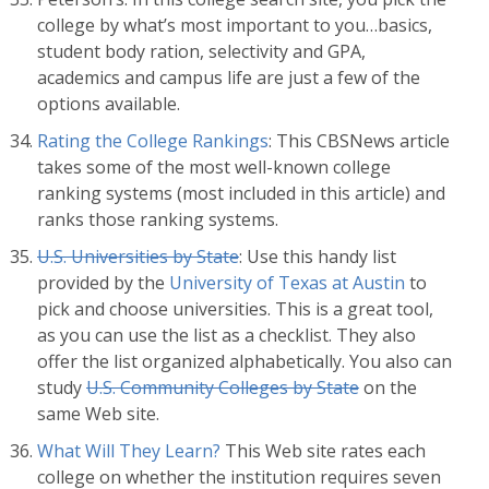
college by what’s most important to you…basics,
student body ration, selectivity and GPA,
academics and campus life are just a few of the
options available.
Rating the College Rankings
: This CBSNews article
takes some of the most well-known college
ranking systems (most included in this article) and
ranks those ranking systems.
U.S. Universities by State
: Use this handy list
provided by the
University of Texas at Austin
to
pick and choose universities. This is a great tool,
as you can use the list as a checklist. They also
offer the list organized alphabetically. You also can
study
U.S. Community Colleges by State
on the
same Web site.
What Will They Learn?
This Web site rates each
college on whether the institution requires seven