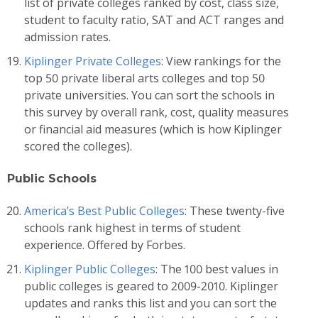
list of private colleges ranked by cost, class size,
student to faculty ratio, SAT and ACT ranges and
admission rates.
Kiplinger Private Colleges
: View rankings for the
top 50 private liberal arts colleges and top 50
private universities. You can sort the schools in
this survey by overall rank, cost, quality measures
or financial aid measures (which is how Kiplinger
scored the colleges).
Public Schools
America’s Best Public Colleges
: These twenty-five
schools rank highest in terms of student
experience. Offered by Forbes.
Kiplinger Public Colleges
: The 100 best values in
public colleges is geared to 2009-2010. Kiplinger
updates and ranks this list and you can sort the