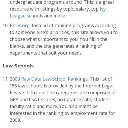
undergraduate programs around. This is a great
resource with listings by topic, salary, top
Ivy
League schools
and more.
PhDs.org
: Instead of ranking programs according
to someone else’s priorities, this site allows you to
choose what’s important to you. You fill in the
blanks, and the site generates a ranking of
departments that suit your needs.
Law Schools
2009 Raw Data Law School Rankings
: This list of
185 law schools is provided by the Internet Legal
Research Group. The categories are comprised of
GPA and LSAT scores, acceptance rate, student-
faculty ratio and more. You also might be
interested in the ranking by employment rate for
2009.