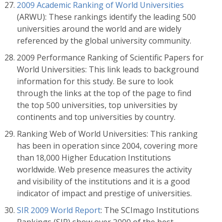
2009 Academic Ranking of World Universities
(ARWU): These rankings identify the leading 500
universities around the world and are widely
referenced by the global university community.
2009 Performance Ranking of Scientific Papers for
World Universities: This link leads to background
information for this study. Be sure to look
through the links at the top of the page to find
the top 500 universities, top universities by
continents and top universities by country.
Ranking Web of World Universities: This ranking
has been in operation since 2004, covering more
than 18,000 Higher Education Institutions
worldwide. Web presence measures the activity
and visibility of the institutions and it is a good
indicator of impact and prestige of universities.
SIR 2009 World Report
: The SCImago Institutions
Rankings (SIR) show over 2000 of the best