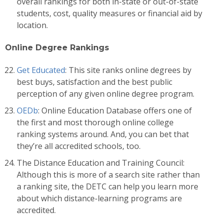
overall rankings for both in-state or out-of-state
students, cost, quality measures or financial aid by
location.
Online Degree Rankings
Get Educated
: This site ranks online degrees by
best buys, satisfaction and the best public
perception of any given online degree program.
OEDb
: Online Education Database offers one of
the first and most thorough online college
ranking systems around. And, you can bet that
they’re all accredited schools, too.
The Distance Education and Training Council:
Although this is more of a search site rather than
a ranking site, the DETC can help you learn more
about which distance-learning programs are
accredited.