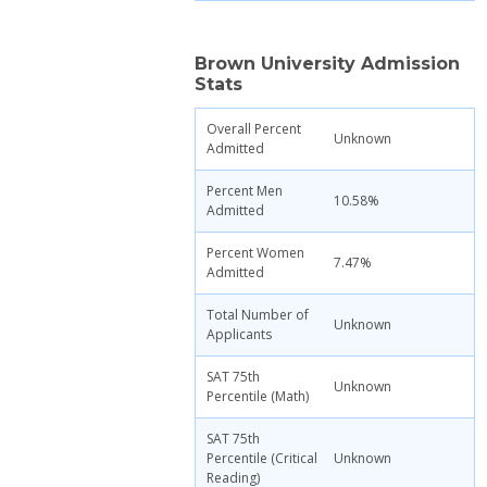
Brown University Admission
Stats
Overall Percent
Unknown
Admitted
Percent Men
10.58%
Admitted
Percent Women
7.47%
Admitted
Total Number of
Unknown
Applicants
SAT 75th
Unknown
Percentile (Math)
SAT 75th
Percentile (Critical
Unknown
Reading)