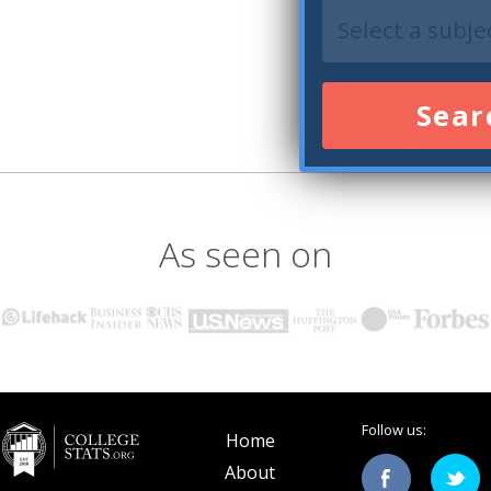
Sear
As seen on
Follow us:
Home
About