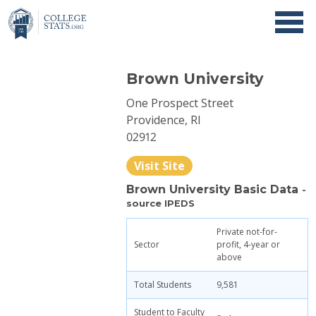
Brown University
One Prospect Street
Providence, RI
02912
Visit Site
Brown University Basic Data
-
source IPEDS
Private not-for-
Sector
profit, 4-year or
above
Total Students
9,581
Student to Faculty