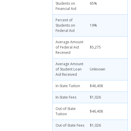
Students on
65%
Financial Aid
Percent of
Students on
19%
Federal Aid
Average Amount
of Federal Aid
$5,275
Received
Average Amount
of Student Loan
Unknown
Aid Received
In-State Tuition
$46,408
In-State Fees
$1,026
Out-of-State
$46,408
Tuition
Out-of-State Fees
$1,026