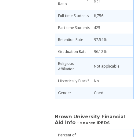
9 : 1
Ratio
Full-time Students
8,756
Part-time Students
425
Retention Rate
97.54%
Graduation Rate
96.12%
Religious
Not applicable
Affiliation
Historically Black?
No
Gender
Coed
Brown University Financial
Aid Info
- source IPEDS
Percent of