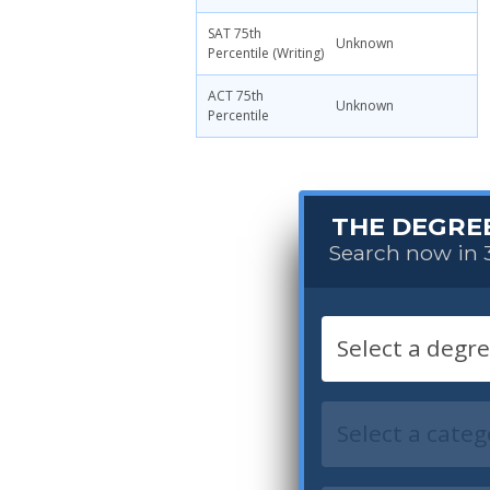
SAT 75th
Unknown
Percentile (Writing)
ACT 75th
Unknown
Percentile
THE DEGRE
Search now in 3