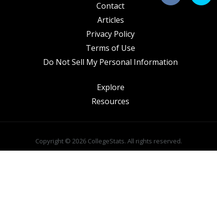
Contact
Articles
Privacy Policy
Terms of Use
Do Not Sell My Personal Information
Explore
Resources
Copyright © 2026 CollegeStats. All rights reserved.