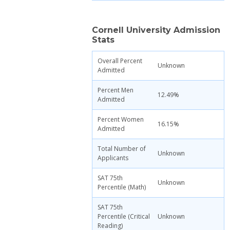
Cornell University Admission
Stats
Overall Percent
Unknown
Admitted
Percent Men
12.49%
Admitted
Percent Women
16.15%
Admitted
Total Number of
Unknown
Applicants
SAT 75th
Unknown
Percentile (Math)
SAT 75th
Percentile (Critical
Unknown
Reading)