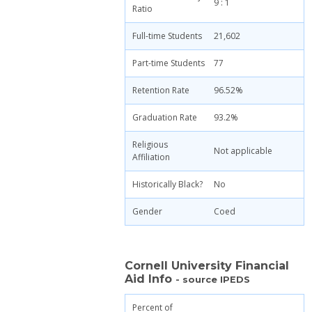
9 : 1
Ratio
Full-time Students
21,602
Part-time Students
77
Retention Rate
96.52%
Graduation Rate
93.2%
Religious
Not applicable
Affiliation
Historically Black?
No
Gender
Coed
Cornell University Financial
Aid Info
- source IPEDS
Percent of