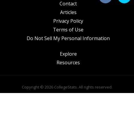
Contact
Articles
Privacy Policy
Terms of Use
Do Not Sell My Personal Information
Explore
Resources
Copyright © 2026 CollegeStats. All rights reserved.