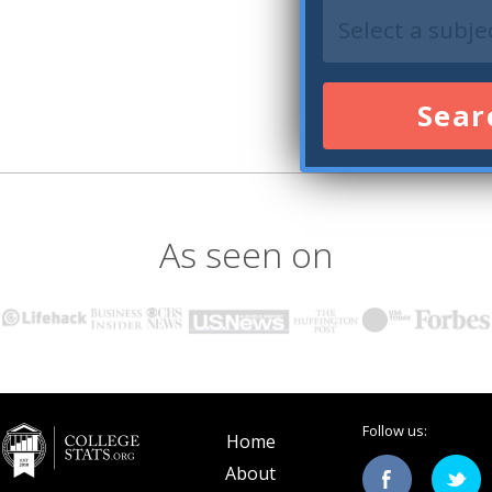
Sear
As seen on
Follow us:
Home
About