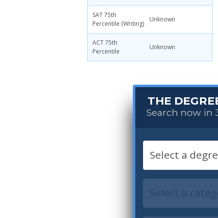
SAT 75th
Unknown
Percentile (Writing)
ACT 75th
Unknown
Percentile
THE DEGRE
Search now in 3