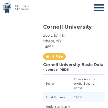
Cornell University
300 Day Hall
Ithaca, NY
14853
Visit Site
Cornell University Basic Data
- source IPEDS
Private not-for-
Sector
profit, 4-year or
above
Total Students
22,176
Student to Faculty