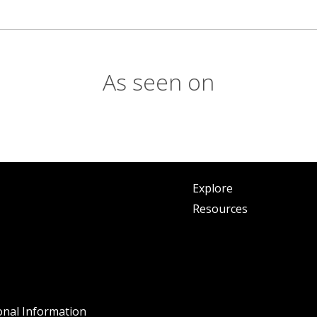
As seen on
Explore
Resources
onal Information