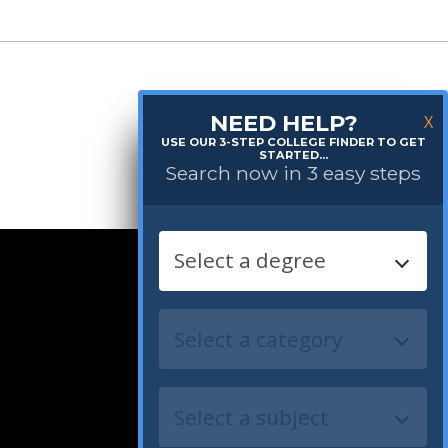
NEED HELP?
X
USE OUR 3-STEP COLLEGE FINDER TO GET
STARTED...
Search now in 3 easy steps
Follow us: