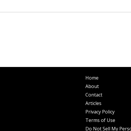
Home
About
Contact
Articles
Privacy Policy
Terms of Use
Do Not Sell My Pers