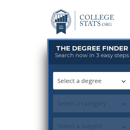
THE DEGREE FINDER
Search now in 3 easy steps