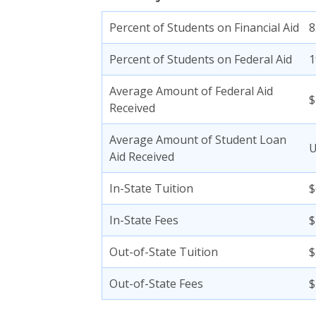
Percent of Students on Financial Aid
Percent of Students on Federal Aid
Average Amount of Federal Aid
$
Received
Average Amount of Student Loan
Aid Received
In-State Tuition
$
In-State Fees
$
Out-of-State Tuition
$
Out-of-State Fees
$