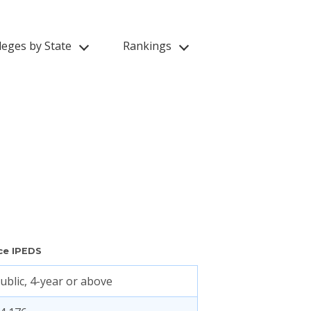
leges by State
Rankings
ce IPEDS
ublic, 4-year or above