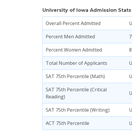
University of Iowa Admission Stats
Overall Percent Admitted
Percent Men Admitted
7
Percent Women Admitted
8
Total Number of Applicants
SAT 75th Percentile (Math)
SAT 75th Percentile (Critical
Reading)
SAT 75th Percentile (Writing)
ACT 75th Percentile