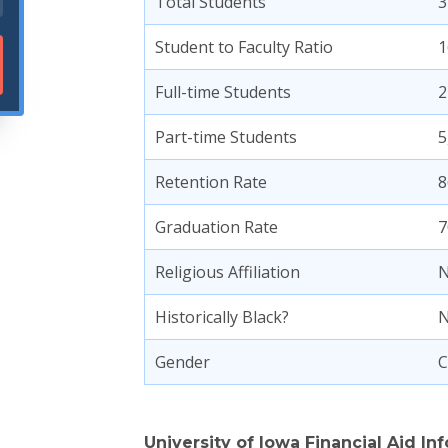
Total Students
3
Student to Faculty Ratio
1
Full-time Students
2
Part-time Students
5
Retention Rate
8
Graduation Rate
7
Religious Affiliation
N
Historically Black?
Gender
C
University of Iowa Financial Aid In