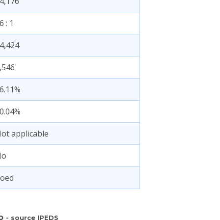
4,176
6 : 1
4,424
,546
6.11%
0.04%
ot applicable
No
oed
fo
- source IPEDS