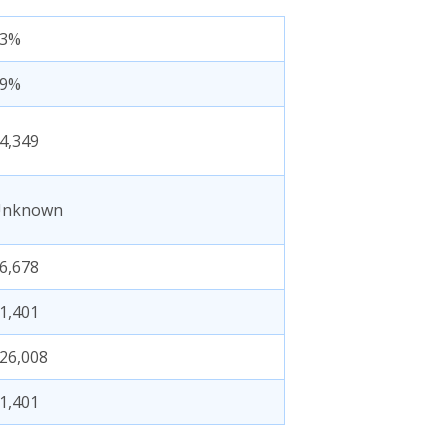
83%
19%
4,349
Unknown
6,678
1,401
26,008
1,401