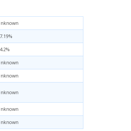
Unknown
7.19%
4.2%
Unknown
Unknown
Unknown
Unknown
Unknown