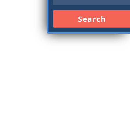
Search