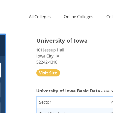
All Colleges
Online Colleges
Col
University of Iowa
101 Jessup Hall
Iowa City, IA
52242-1316
Visit Site
University of Iowa Basic Data
- sour
Sector
P