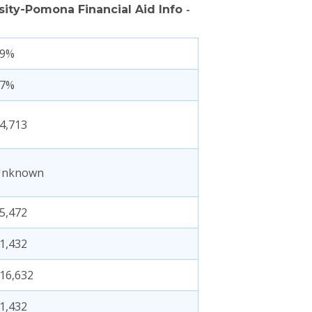
rsity-Pomona Financial Aid Info
-
69%
47%
4,713
Unknown
5,472
1,432
16,632
1,432