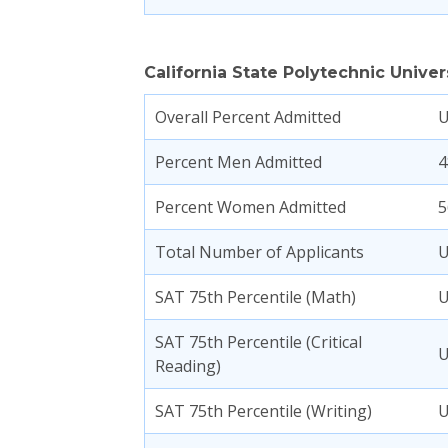
California State Polytechnic Univ
Overall Percent Admitted
Percent Men Admitted
4
Percent Women Admitted
5
Total Number of Applicants
SAT 75th Percentile (Math)
SAT 75th Percentile (Critical
Reading)
SAT 75th Percentile (Writing)