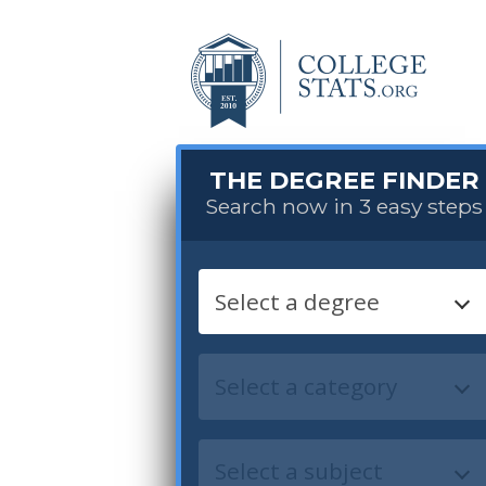
THE DEGREE FINDER
Search now in 3 easy steps