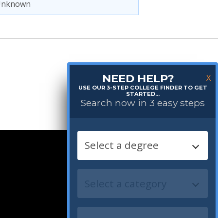
Unknown
NEED HELP?
X
USE OUR 3-STEP COLLEGE FINDER TO GET
STARTED...
Search now in 3 easy steps
Follow us: