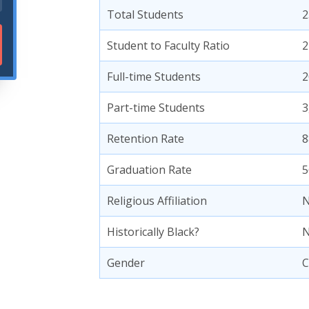
Total Students
2
Student to Faculty Ratio
2
Full-time Students
2
Part-time Students
3
Retention Rate
8
Graduation Rate
5
Religious Affiliation
N
Historically Black?
Gender
C