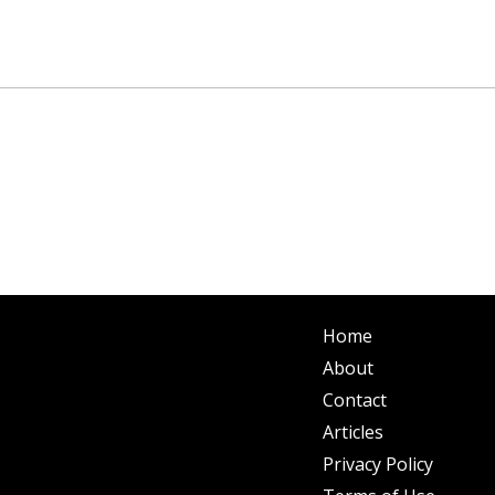
Home
About
Contact
Articles
Privacy Policy