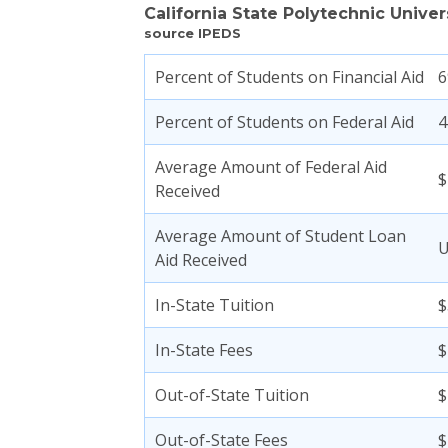
California State Polytechnic Unive
source IPEDS
Percent of Students on Financial Aid
Percent of Students on Federal Aid
Average Amount of Federal Aid
$
Received
Average Amount of Student Loan
Aid Received
In-State Tuition
$
In-State Fees
$
Out-of-State Tuition
$
Out-of-State Fees
$