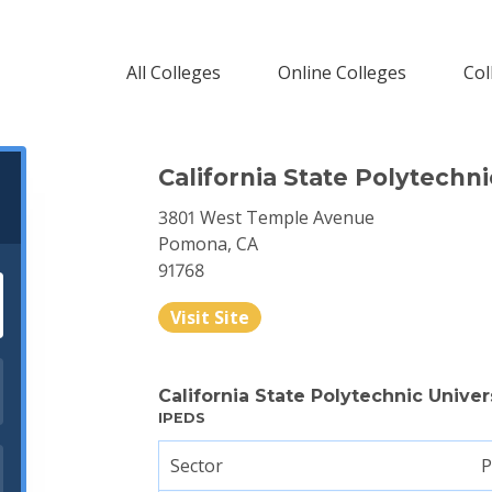
All Colleges
Online Colleges
Col
California State Polytechn
3801 West Temple Avenue
Pomona, CA
91768
Visit Site
California State Polytechnic Univ
IPEDS
Sector
P