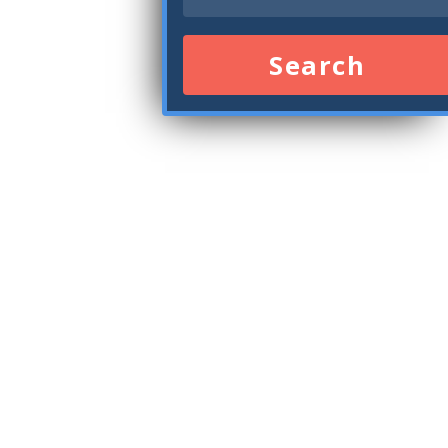
Search