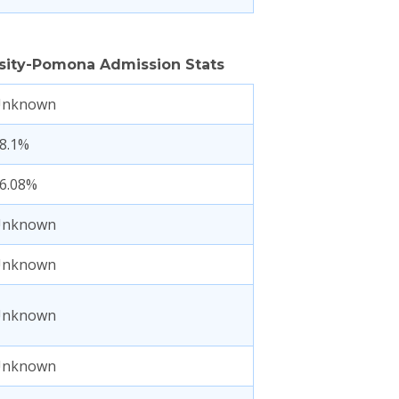
ersity-Pomona Admission Stats
Unknown
8.1%
6.08%
Unknown
Unknown
Unknown
Unknown