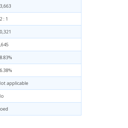
3,663
2 : 1
0,321
,645
8.83%
6.38%
ot applicable
No
oed