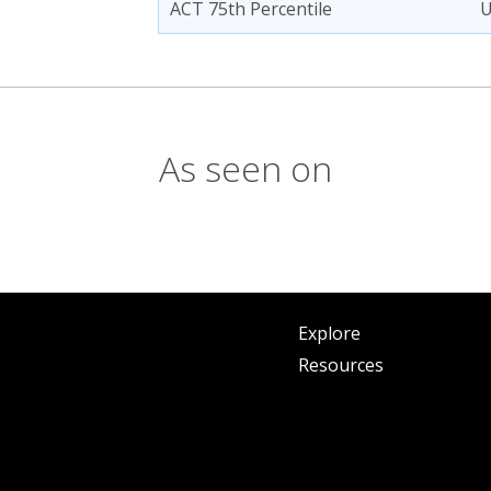
ACT 75th Percentile
As seen on
Explore
Resources