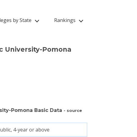
leges by State
Rankings
ic University-Pomona
ersity-Pomona Basic Data
- source
ublic, 4-year or above