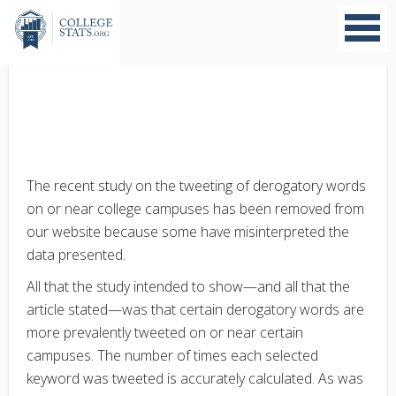
The recent study on the tweeting of derogatory words
on or near college campuses has been removed from
our website because some have misinterpreted the
data presented.
All that the study intended to show—and all that the
article stated—was that certain derogatory words are
more prevalently tweeted on or near certain
campuses. The number of times each selected
keyword was tweeted is accurately calculated. As was