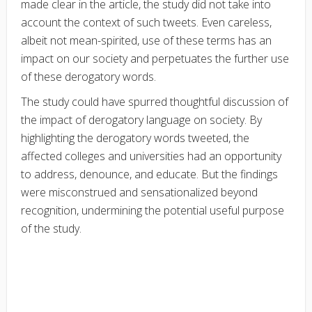
made clear in the article, the study did not take into
account the context of such tweets. Even careless,
albeit not mean-spirited, use of these terms has an
impact on our society and perpetuates the further use
of these derogatory words.
The study could have spurred thoughtful discussion of
the impact of derogatory language on society. By
highlighting the derogatory words tweeted, the
affected colleges and universities had an opportunity
to address, denounce, and educate. But the findings
were misconstrued and sensationalized beyond
recognition, undermining the potential useful purpose
of the study.